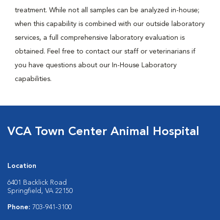
treatment. While not all samples can be analyzed in-house;
when this capability is combined with our outside laboratory
services, a full comprehensive laboratory evaluation is
obtained. Feel free to contact our staff or veterinarians if
you have questions about our In-House Laboratory
capabilities.
VCA Town Center Animal Hospital
Location
6401 Backlick Road
Springfield, VA 22150
Phone:
703-941-3100