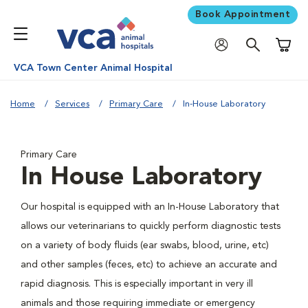
Book Appointment
Shoppi
VCA Town Center Animal Hospital
Home
Services
Primary Care
In-House Laboratory
Primary Care
In House Laboratory
Our hospital is equipped with an In-House Laboratory that
allows our veterinarians to quickly perform diagnostic tests
on a variety of body fluids (ear swabs, blood, urine, etc)
and other samples (feces, etc) to achieve an accurate and
rapid diagnosis. This is especially important in very ill
animals and those requiring immediate or emergency