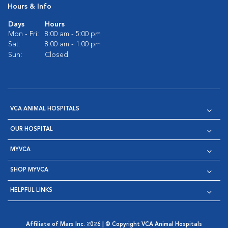
Hours & Info
Days
Hours
Mon - Fri:
8:00 am - 5:00 pm
Sat:
8:00 am - 1:00 pm
Sun:
Closed
VCA ANIMAL HOSPITALS
OUR HOSPITAL
MYVCA
SHOP MYVCA
HELPFUL LINKS
Affiliate of Mars Inc. 2026 | © Copyright VCA Animal Hospitals