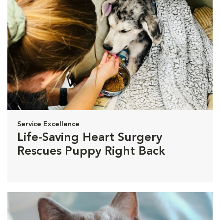
Service Excellence
Life-Saving Heart Surgery
Rescues Puppy Right Back