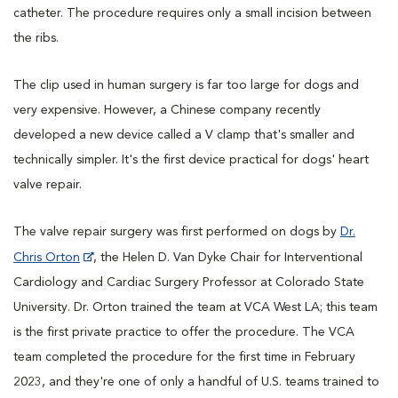
catheter. The procedure requires only a small incision between
the ribs.
The clip used in human surgery is far too large for dogs and
very expensive. However, a Chinese company recently
developed a new device called a V clamp that's smaller and
technically simpler. It's the first device practical for dogs' heart
valve repair.
The valve repair surgery was first performed on dogs by
Dr.
Chris Orton
, the Helen D. Van Dyke Chair for Interventional
Cardiology and Cardiac Surgery Professor at Colorado State
University. Dr. Orton trained the team at VCA West LA; this team
is the first private practice to offer the procedure. The VCA
team completed the procedure for the first time in February
2023, and they're one of only a handful of U.S. teams trained to