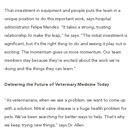
That investment in equipment and people puts the team in a
unique position to do this important work, says hospital
administrator Felipe Mendez. “It takes a strong, trusting
relationship to make the leap,” he says. “The initial investment is
significant, but it’s the right thing to do and seeing it play out is
exciting. The momentum gives us more momentum. Our team
members stay because they’re excited about the work we’re
doing and the things they can learn.”
Delivering the Future of Veterinary Medicine Today
“As veterinarians, when we see a problem, we want to come up
with a solution. Mitral valve disease is a huge health problem for
pets. We’ve been searching for better ways to help. That’s why
we keep trying new things,” says Dr. Allen.