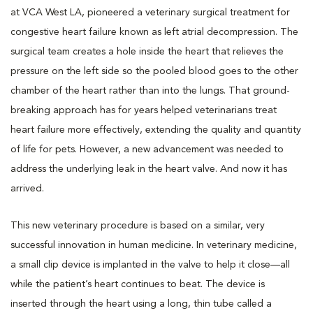
at VCA West LA, pioneered a veterinary surgical treatment for
congestive heart failure known as left atrial decompression. The
surgical team creates a hole inside the heart that relieves the
pressure on the left side so the pooled blood goes to the other
chamber of the heart rather than into the lungs. That ground-
breaking approach has for years helped veterinarians treat
heart failure more effectively, extending the quality and quantity
of life for pets. However, a new advancement was needed to
address the underlying leak in the heart valve. And now it has
arrived.
This new veterinary procedure is based on a similar, very
successful innovation in human medicine. In veterinary medicine,
a small clip device is implanted in the valve to help it close—all
while the patient’s heart continues to beat. The device is
inserted through the heart using a long, thin tube called a