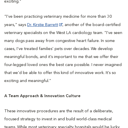
exciting."
“I’ve been practicing veterinary medicine for more than 30
years,” says
Dr. Kirstie Barrett
, another of the board-certified
veterinary specialists on the West LA cardiology team. “I’ve seen
many dogs pass away from congestive heart failure. In some
cases, I’ve treated families’ pets over decades. We develop
meaningful bonds, and it’s important to me that we offer their
four-legged loved ones the best care possible. I never imagined
that we’d be able to offer this kind of innovative work. It’s so
exciting and meaningful.”
A Team Approach & Innovation Culture
These innovative procedures are the result of a deliberate,
focused strategy to invest in and build world-class medical
teams. While most veterinary specialty hospitals would be lucky