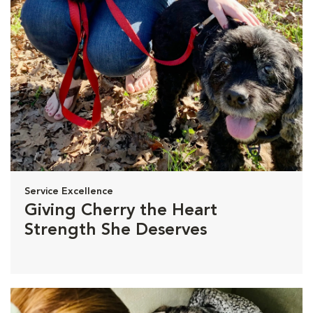
Service Excellence
Giving Cherry the Heart
Strength She Deserves