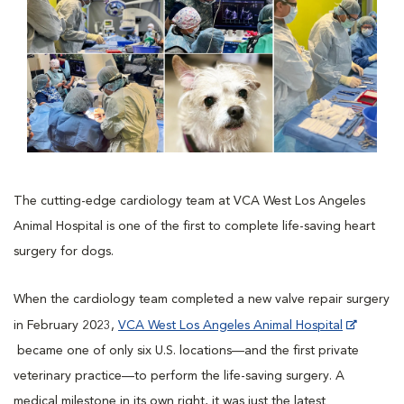
The cutting-edge cardiology team at VCA West Los Angeles
Animal Hospital is one of the first to complete life-saving heart
surgery for dogs.
When the cardiology team completed a new valve repair surgery
in February 2023,
VCA West Los Angeles Animal Hospital
became one of only six U.S. locations—and the first private
veterinary practice—to perform the life-saving surgery. A
medical milestone in its own right, it was just the latest