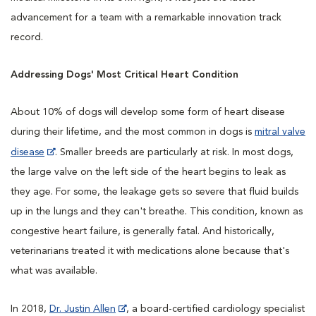
advancement for a team with a remarkable innovation track
record.
Addressing Dogs' Most Critical Heart Condition
About 10% of dogs will develop some form of heart disease
during their lifetime, and the most common in dogs is
mitral valve
disease
. Smaller breeds are particularly at risk. In most dogs,
the large valve on the left side of the heart begins to leak as
they age. For some, the leakage gets so severe that fluid builds
up in the lungs and they can't breathe. This condition, known as
congestive heart failure, is generally fatal. And historically,
veterinarians treated it with medications alone because that's
what was available.
In 2018,
Dr. Justin Allen
, a board-certified cardiology specialist