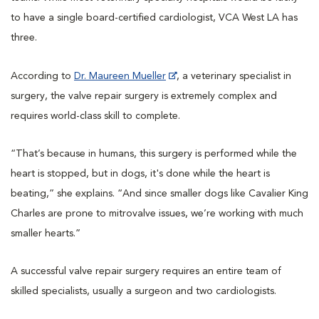
to have a single board-certified cardiologist, VCA West LA has
three.
According to
Dr. Maureen Mueller
, a veterinary specialist in
surgery, the valve repair surgery is extremely complex and
requires world-class skill to complete.
“That’s because in humans, this surgery is performed while the
heart is stopped, but in dogs, it's done while the heart is
beating,” she explains. “And since smaller dogs like Cavalier King
Charles are prone to mitrovalve issues, we’re working with much
smaller hearts.”
A successful valve repair surgery requires an entire team of
skilled specialists, usually a surgeon and two cardiologists.