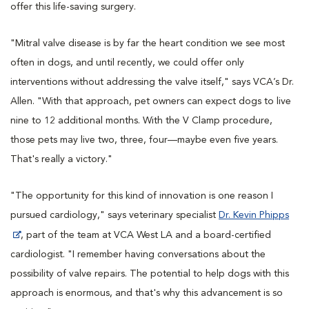
offer this life-saving surgery.
"Mitral valve disease is by far the heart condition we see most
often in dogs, and until recently, we could offer only
interventions without addressing the valve itself," says VCA’s Dr.
Allen. "With that approach, pet owners can expect dogs to live
nine to 12 additional months. With the V Clamp procedure,
those pets may live two, three, four—maybe even five years.
That's really a victory."
"The opportunity for this kind of innovation is one reason I
pursued cardiology," says veterinary specialist
Dr. Kevin Phipps
, part of the team at VCA West LA and a board-certified
cardiologist. "I remember having conversations about the
possibility of valve repairs. The potential to help dogs with this
approach is enormous, and that's why this advancement is so