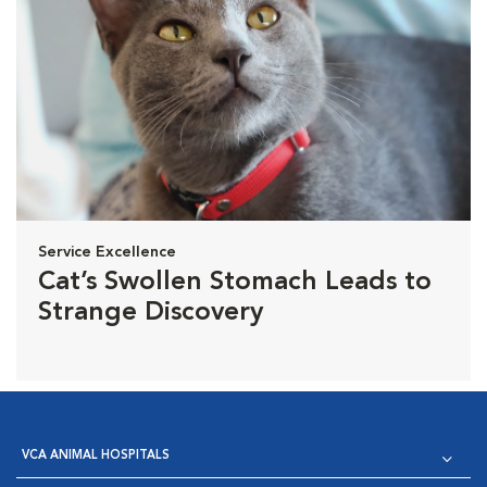
Service Excellence
Cat’s Swollen Stomach Leads to
Strange Discovery
VCA ANIMAL HOSPITALS