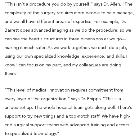
“This isn’t a procedure you do by yourself,” says Dr. Allen. “The
complexity of the surgery requires more people to help manage,
and we all have different areas of expertise. For example, Dr.
Barrett does advanced imaging as we do the procedure, so we
can see the heart’s structures in three dimensions as we go—
making it much safer. As we work together, we each do a job,
using our own specialized knowledge, experience, and skills. I
know I can focus on my part, and my colleagues are doing
theirs.”
“This level of medical innovation requires commitment from
every layer of the organization,” says Dr. Phipps. “This is a
unique set up. The whole hospital team gets along well. There’s
support to try new things and a top-notch staff. We have high-
end surgical support teams with advanced training and access
to specialized technology.”