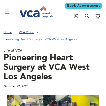
Book Appointment
Shoppi
Home
VCA Voice
Pioneering Heart Surgery at VCA West Los Angeles
Life at VCA
Pioneering Heart
Surgery at VCA West
Los Angeles
October 27, 2023