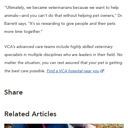
“Ultimately, we became veterinarians because we want to help
animals—and you can’t do that without helping pet owners,” Dr.
Barrett says. “It’s so rewarding to give people and their pets
more time together.”
VCA’s advanced care teams include highly skilled veterinary
specialists in multiple disciplines who are leaders in their ﬁeld. No
matter the situation, you can rest assured that your pet is getting
the best care possible.
Find a VCA hospital near you
.
Share
Related Articles