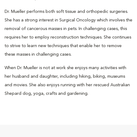
Dr. Mueller performs both soft tissue and orthopedic surgeries.
She has a strong interest in Surgical Oncology which involves the
removal of cancerous masses in pets. In challenging cases, this
requires her to employ reconstruction techniques. She continues
to strive to learn new techniques that enable her to remove
these masses in challenging cases.
When Dr. Mueller is not at work she enjoys many activities with
her husband and daughter, including hiking, biking, museums
and movies. She also enjoys running with her rescued Australian
Shepard dog, yoga, crafts and gardening.