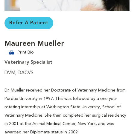
Refer A Patient
Maureen Mueller
Print Bio
Veterinary Specialist
DVM, DACVS
Dr. Mueller received her Doctorate of Veterinary Medicine from
Purdue University in 1997. This was followed by a one year
rotating internship at Washington State University, School of
Veterinary Medicine. She then completed her surgical residency
in 2001 at the Animal Medical Center, New York, and was
awarded her Diplomate status in 2002.