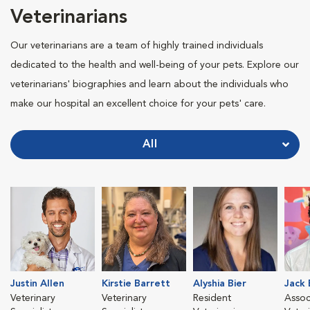
Veterinarians
Our veterinarians are a team of highly trained individuals
dedicated to the health and well-being of your pets. Explore our
veterinarians' biographies and learn about the individuals who
make our hospital an excellent choice for your pets' care.
All
Justin Allen
Kirstie Barrett
Alyshia Bier
Jack
Veterinary
Veterinary
Resident
Assoc