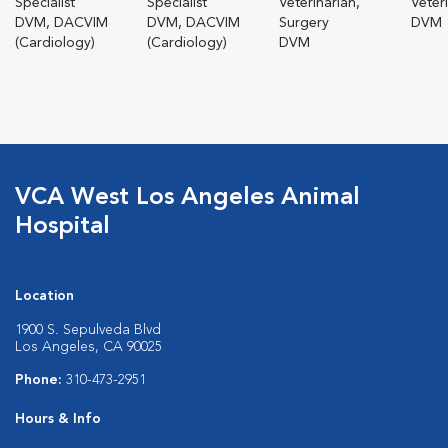
Specialist
Specialist
Veterinarian,
Veter
DVM, DACVIM
DVM, DACVIM
Surgery
DVM
(Cardiology)
(Cardiology)
DVM
VCA West Los Angeles Animal
Hospital
Location
1900 S. Sepulveda Blvd
Los Angeles, CA 90025
Phone:
310-473-2951
Hours & Info