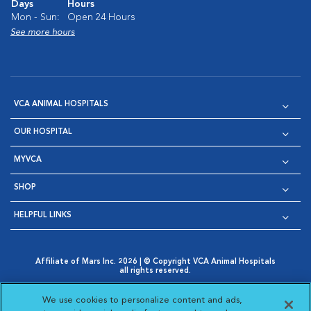
Days
Hours
Mon - Sun:
Open 24 Hours
See more hours
VCA ANIMAL HOSPITALS
OUR HOSPITAL
MYVCA
SHOP
HELPFUL LINKS
Affiliate of Mars Inc. 2026 | © Copyright VCA Animal Hospitals
all rights reserved.
Privacy Policy
|
Terms & Conditions
|
Web Accessibility
|
Opens in New Window
AdChoices
|
Cookie Notice
|
Cookies Settings
|
We use cookies to personalize content and ads,
Opens in New Window
Opens in New Window
Your Privacy Choices