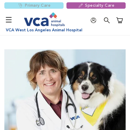
Primary Care
Specialty Care
Shoppi
VCA West Los Angeles Animal Hospital