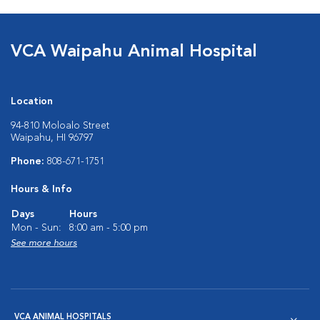
VCA Waipahu Animal Hospital
Location
94-810 Moloalo Street
Waipahu, HI 96797
Phone:
808-671-1751
Hours & Info
Days
Hours
Mon - Sun:
8:00 am - 5:00 pm
See more hours
VCA ANIMAL HOSPITALS