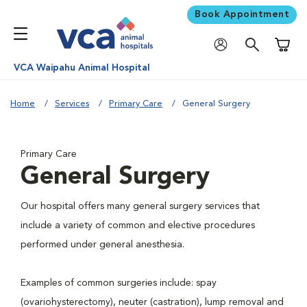
Book Appointment
Shoppi
VCA Waipahu Animal Hospital
Home
Services
Primary Care
General Surgery
Primary Care
General Surgery
Our hospital offers many general surgery services that
include a variety of common and elective procedures
performed under general anesthesia.
Examples of common surgeries include: spay
(ovariohysterectomy), neuter (castration), lump removal and