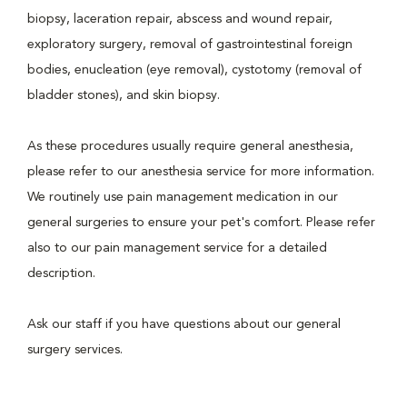
biopsy, laceration repair, abscess and wound repair,
exploratory surgery, removal of gastrointestinal foreign
bodies, enucleation (eye removal), cystotomy (removal of
bladder stones), and skin biopsy.
As these procedures usually require general anesthesia,
please refer to our anesthesia service for more information.
We routinely use pain management medication in our
general surgeries to ensure your pet's comfort. Please refer
also to our pain management service for a detailed
description.
Ask our staff if you have questions about our general
surgery services.