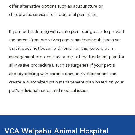
offer alternative options such as acupuncture or
chiropractic services for additional pain relief.
If your pet is dealing with acute pain, our goal is to prevent
the nerves from perceiving and remembering this pain so
that it does not become chronic. For this reason, pain-
management protocols are a part of the treatment plan for
all invasive procedures, such as surgeries. If your pet is
already dealing with chronic pain, our veterinarians can
create a customized pain management plan based on your
pet's individual needs and medical issues.
VCA Waipahu Animal Hospital