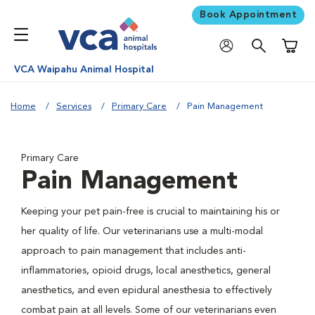
Book Appointment
Shoppi
VCA Waipahu Animal Hospital
Home
Services
Primary Care
Pain Management
Primary Care
Pain Management
Keeping your pet pain-free is crucial to maintaining his or
her quality of life. Our veterinarians use a multi-modal
approach to pain management that includes anti-
inflammatories, opioid drugs, local anesthetics, general
anesthetics, and even epidural anesthesia to effectively
combat pain at all levels. Some of our veterinarians even