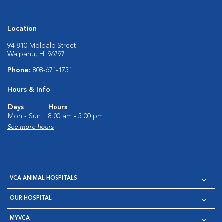
Location
94-810 Moloalo Street
Waipahu, HI 96797
Phone:
808-671-1751
Hours & Info
Days
Hours
Mon - Sun:
8:00 am - 5:00 pm
See more hours
VCA ANIMAL HOSPITALS
OUR HOSPITAL
MYVCA