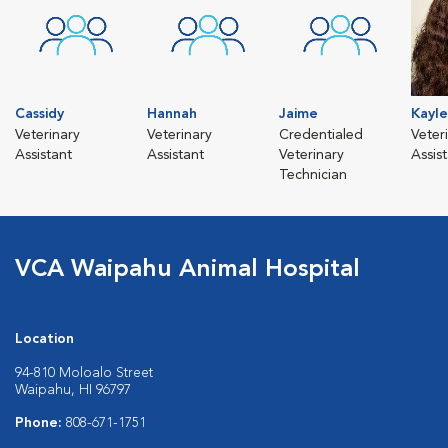
Cassidy
Hannah
Jaime
Kayl
Veterinary
Veterinary
Credentialed
Veter
Assistant
Assistant
Veterinary
Assis
Technician
VCA Waipahu Animal Hospital
Location
94-810 Moloalo Street
Waipahu, HI 96797
Phone:
808-671-1751