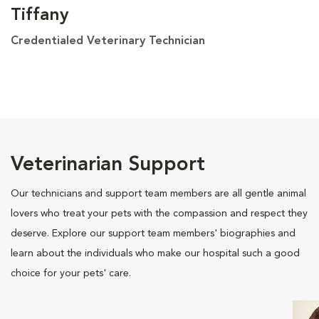
Tiffany
Credentialed Veterinary Technician
Veterinarian Support
Our technicians and support team members are all gentle animal
lovers who treat your pets with the compassion and respect they
deserve. Explore our support team members' biographies and
learn about the individuals who make our hospital such a good
choice for your pets' care.