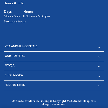
Hours & Info
Days
Hours
Mon - Sun:
8:00 am - 5:00 pm
See more hours
VCA ANIMAL HOSPITALS
OUR HOSPITAL
MYVCA
SHOP MYVCA
HELPFUL LINKS
Affiliate of Mars Inc. 2026 | © Copyright VCA Animal Hospitals
all rights reserved.