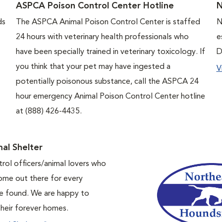
ASPCA Poison Control Center Hotline
ds
The ASPCA Animal Poison Control Center is staffed
N
24 hours with veterinary health professionals who
e
have been specially trained in veterinary toxicology. If
D
you think that your pet may have ingested a
V
potentially poisonous substance, call the ASPCA 24
hour emergency Animal Poison Control Center hotline
at (888) 426-4435.
al Shelter
trol officers/animal lovers who
home out there for every
 be found. We are happy to
their forever homes.