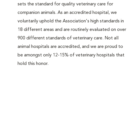
sets the standard for quality veterinary care for
companion animals. As an accredited hospital, we
voluntarily uphold the Association's high standards in
18 different areas and are routinely evaluated on over
900 different standards of veterinary care. Not all
animal hospitals are accredited, and we are proud to
be amongst only 12-15% of veterinary hospitals that
hold this honor.