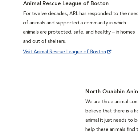
Animal Rescue League of Boston
For twelve decades, ARL has responded to the nee
of animals and supported a community in which
animals are protected, safe, and healthy – in homes
and out of shelters.
Visit Animal Rescue League of Boston
North Quabbin Anim
We are three animal con
believe that there is a 
animal it just needs to
help these animals find 