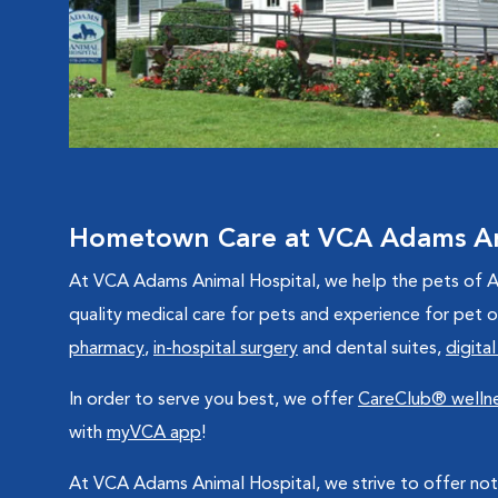
Hometown Care at VCA Adams An
At VCA Adams Animal Hospital, we help the pets of At
quality medical care for pets and experience for pet
pharmacy
,
in-hospital surgery
and dental suites,
digital
In order to serve you best, we offer
CareClub® wellne
with
myVCA app
!
At VCA Adams Animal Hospital, we strive to offer not