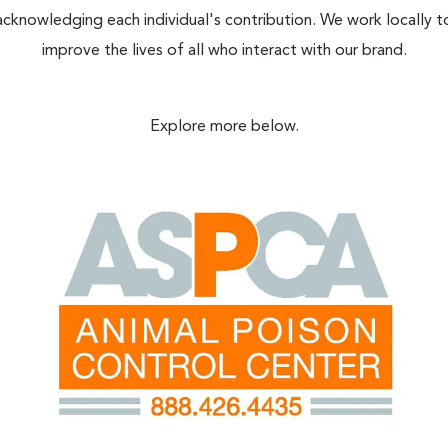
acknowledging each individual's contribution. We work locally t
improve the lives of all who interact with our brand.
Explore more below.