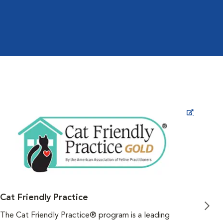
Opens in New Window
Cat Friendly Practice
Fea
The Cat Friendly Practice® program is a leading
As v