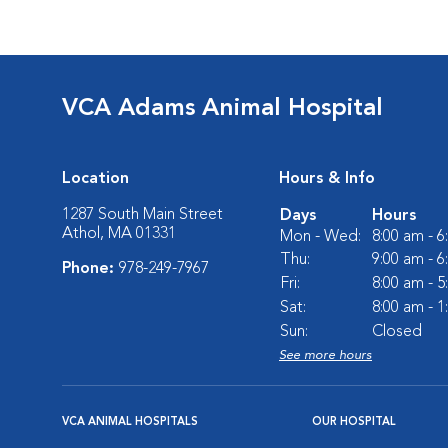
VCA Adams Animal Hospital
Location
Hours & Info
1287 South Main Street
Days
Hours
Athol, MA 01331
Mon - Wed:
8:00 am - 
Thu:
9:00 am - 
Phone:
978-249-7967
Fri:
8:00 am - 
Sat:
8:00 am - 
Sun:
Closed
See more hours
VCA ANIMAL HOSPITALS
OUR HOSPITAL