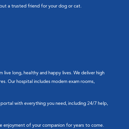
but a trusted friend for your dog or cat.
ive long, healthy and happy lives. We deliver high
res. Our hospital includes modern exam rooms,
portal with everything you need, including 24/7 help,
the enjoyment of your companion for years to come.