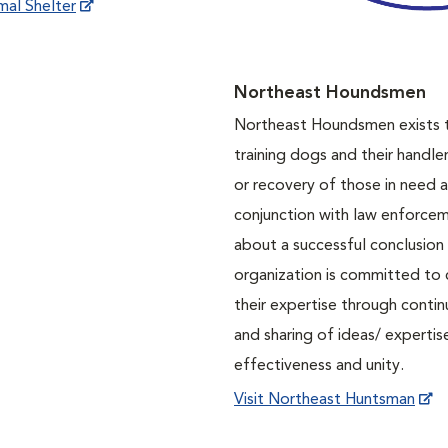
mal Shelter
Northeast Houndsmen
Northeast Houndsmen exists t
training dogs and their handler
or recovery of those in need a
conjunction with law enforcem
about a successful conclusion 
organization is committed to 
their expertise through contin
and sharing of ideas/ expert
effectiveness and unity.
Visit Northeast Huntsman