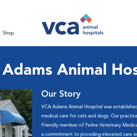
Shop
Adams Animal Hos
Our Story
VCA Adams Animal Hospital was established
medical care for cats and dogs. Our practic
Friendly member of Feline Veterinary Medic
a commitment to providing elevated care wit