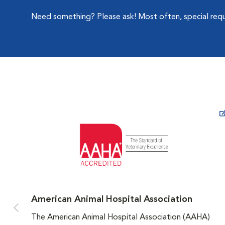
Need something? Please ask! Most often, special re
Opens in New Window
American Animal Hospital Association
The American Animal Hospital Association (AAHA)