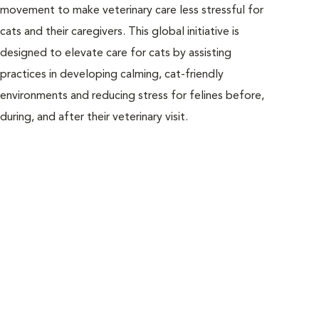
movement to make veterinary care less stressful for
and 
cats and their caregivers. This global initiative is
vete
designed to elevate care for cats by assisting
alwa
practices in developing calming, cat-friendly
Free
environments and reducing stress for felines before,
resu
during, and after their veterinary visit.
incl
team
help
visi