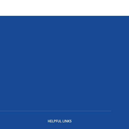
HELPFUL LINKS