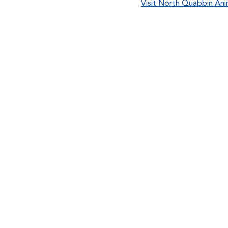
Visit North Quabbin Ani