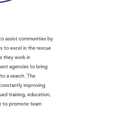
o assist communities by
s to excel in the rescue
s they work in
ent agencies to bring
to a search. The
constantly improving
ued training, education,
ise to promote team