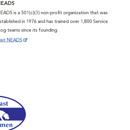
NEADS
EADS is a 501(c)(3) non-profit organization that was
stablished in 1976 and has trained over 1,800 Service
og teams since its founding.
isit NEADS