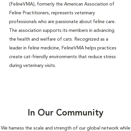
(FelineVMA), formerly the American Association of
Feline Practitioners, represents veterinary
professionals who are passionate about feline care.
The association supports its members in advancing
the health and welfare of cats. Recognized as a
leader in feline medicine, FelineVMA helps practices
create cat-friendly environments that reduce stress
during veterinary visits.
In Our Community
We harness the scale and strength of our global network while