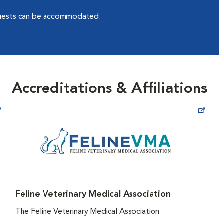
quests can be accommodated.
Accreditations & Affiliations
Opens in New Window
Feline Veterinary Medical Association
The Feline Veterinary Medical Association