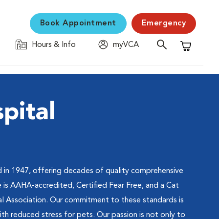
Book Appointment
Emergency
Hours & Info
myVCA
Shopping C
pital
 in 1947, offering decades of quality comprehensive
e is AAHA-accredited, Certified Fear Free, and a Cat
al Association. Our commitment to these standards is
h reduced stress for pets. Our passion is not only to