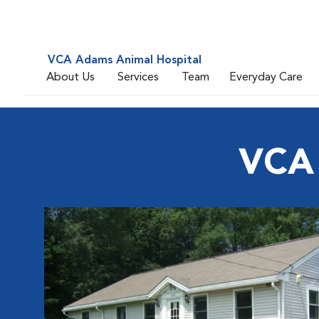
VCA Adams Animal Hospital
About Us
Services
Team
Everyday Care
VCA 