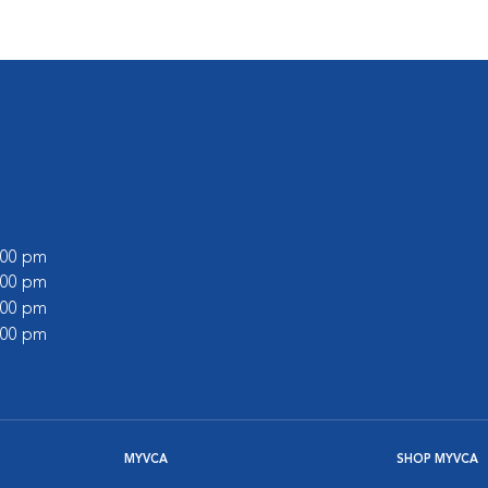
6:00 pm
6:00 pm
5:00 pm
1:00 pm
MYVCA
SHOP MYVCA