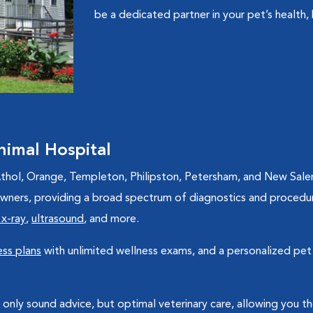
be a dedicated partner in your pet’s health, 
imal Hospital
hol, Orange, Templeton, Philipston, Petersham, and New Salem l
 owners, providing a broad spectrum of diagnostics and procedu
 x-ray
,
ultrasound
, and more.
ss plans
with unlimited wellness exams, and a personalized pet 
 only sound advice, but optimal veterinary care, allowing you 