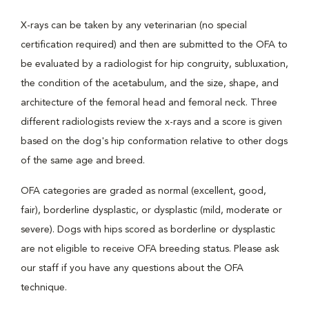
X-rays can be taken by any veterinarian (no special
certification required) and then are submitted to the OFA to
be evaluated by a radiologist for hip congruity, subluxation,
the condition of the acetabulum, and the size, shape, and
architecture of the femoral head and femoral neck. Three
different radiologists review the x-rays and a score is given
based on the dog's hip conformation relative to other dogs
of the same age and breed.
OFA categories are graded as normal (excellent, good,
fair), borderline dysplastic, or dysplastic (mild, moderate or
severe). Dogs with hips scored as borderline or dysplastic
are not eligible to receive OFA breeding status. Please ask
our staff if you have any questions about the OFA
technique.