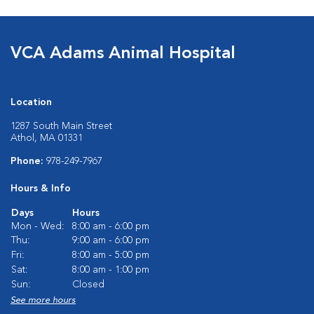
VCA Adams Animal Hospital
Location
1287 South Main Street
Athol, MA 01331
Phone:
978-249-7967
Hours & Info
Days
Hours
Mon - Wed:
8:00 am - 6:00 pm
Thu:
9:00 am - 6:00 pm
Fri:
8:00 am - 5:00 pm
Sat:
8:00 am - 1:00 pm
Sun:
Closed
See more hours