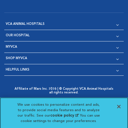
VCA ANIMAL HOSPITALS
OUR HOSPITAL
MYVCA
SHOP MYVCA
HELPFUL LINKS
Affiliate of Mars Inc. 2026 | © Copyright VCA Animal Hospitals
all rights reserved.
Privacy Policy
|
Terms & Conditions
|
Web Accessibility
|
Opens in New Window
AdChoices
|
Cookie Notice
|
Cookies Settings
|
We use cookies to personalize content and ads,
Opens in New Window
Opens in New Window
Your Privacy Choices
to provide social media features and to analyze
Opens in New Window
our traffic. See our
cookie policy
(opens in a new
. You can use
Visit VCA Animal Hospitals on
Visit VCA Animal Hospita
Visit VCA Animal H
Visit VCA Ani
cookie settings to change your preferences.
tab)