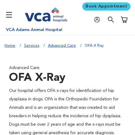
Book Appointment
Shoppi
VCA Adams Animal Hospital
Home
Services
Advanced Care
OFA X Ray
Advanced Care
OFA X-Ray
Our hospital offers OFA x-rays for identification of hip
dysplasia in dogs. OFA is the Orthopedic Foundation for
Animals and is an organization that was created to aid
breeders in helping reduce the incidence of hip dysplasia.
Dogs must be over 2 years of age and the x-rays must be
taken using general anesthesia for accurate diagnosis.