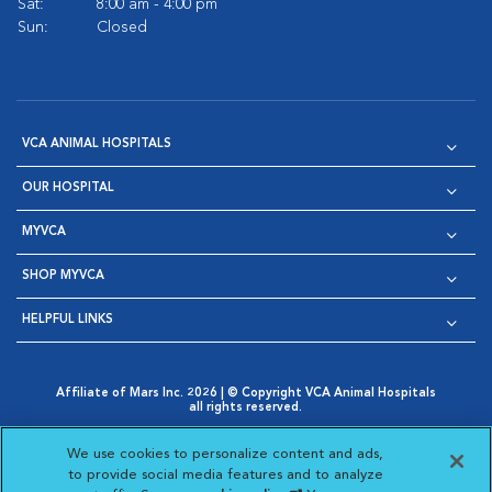
Sat:
8:00 am - 4:00 pm
Sun:
Closed
VCA ANIMAL HOSPITALS
OUR HOSPITAL
MYVCA
SHOP MYVCA
HELPFUL LINKS
Affiliate of Mars Inc. 2026 | © Copyright VCA Animal Hospitals
all rights reserved.
Privacy Policy
|
Terms & Conditions
|
Web Accessibility
|
Opens in New Window
AdChoices
|
Cookie Notice
|
Cookies Settings
|
We use cookies to personalize content and ads,
Opens in New Window
Opens in New Window
Your Privacy Choices
to provide social media features and to analyze
Opens in New Window