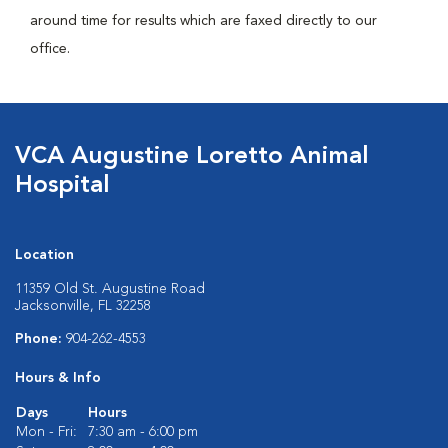
around time for results which are faxed directly to our
office.
VCA Augustine Loretto Animal
Hospital
Location
11359 Old St. Augustine Road
Jacksonville, FL 32258
Phone:
904-262-4553
Hours & Info
Days
Hours
Mon - Fri:
7:30 am - 6:00 pm