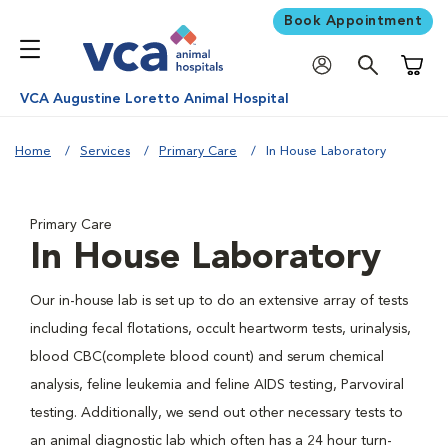
Book Appointment
Shoppi
VCA Augustine Loretto Animal Hospital
Home
Services
Primary Care
In House Laboratory
Primary Care
In House Laboratory
Our in-house lab is set up to do an extensive array of tests
including fecal flotations, occult heartworm tests, urinalysis,
blood CBC(complete blood count) and serum chemical
analysis, feline leukemia and feline AIDS testing, Parvoviral
testing. Additionally, we send out other necessary tests to
an animal diagnostic lab which often has a 24 hour turn-