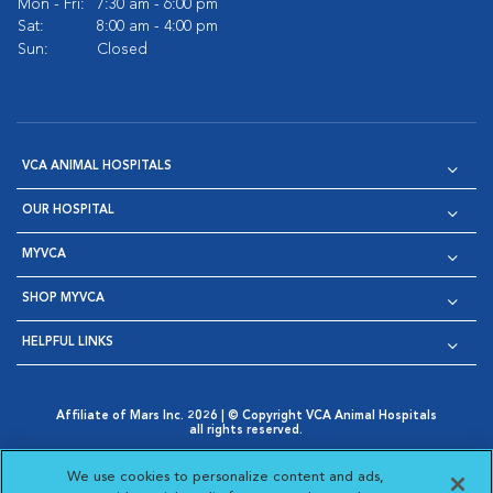
Mon - Fri:
7:30 am - 6:00 pm
Sat:
8:00 am - 4:00 pm
Sun:
Closed
VCA ANIMAL HOSPITALS
OUR HOSPITAL
MYVCA
SHOP MYVCA
HELPFUL LINKS
Affiliate of Mars Inc. 2026 | © Copyright VCA Animal Hospitals
all rights reserved.
Privacy Policy
|
Terms & Conditions
|
Web Accessibility
|
Opens in New Window
AdChoices
|
Cookie Notice
|
Cookies Settings
|
We use cookies to personalize content and ads,
Opens in New Window
Opens in New Window
Your Privacy Choices