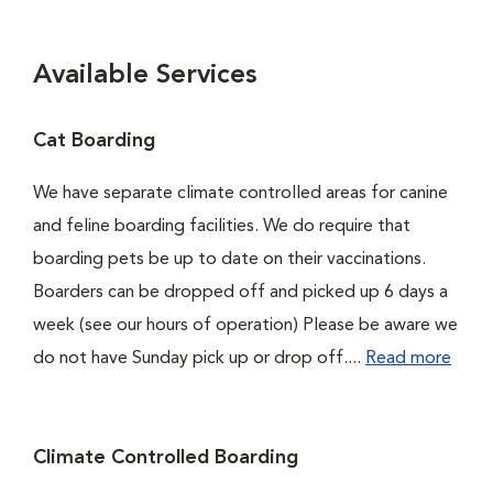
Available Services
Cat Boarding
We have separate climate controlled areas for canine
and feline boarding facilities. We do require that
boarding pets be up to date on their vaccinations.
Boarders can be dropped off and picked up 6 days a
week (see our hours of operation) Please be aware we
do not have Sunday pick up or drop off....
Read more
Climate Controlled Boarding