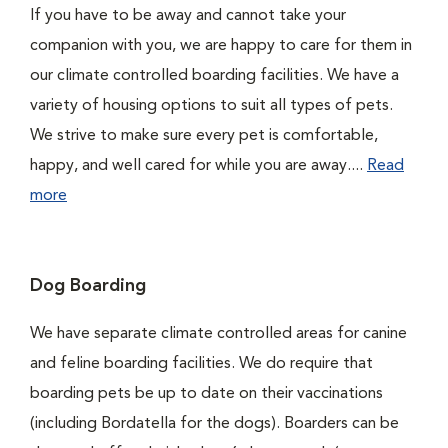
If you have to be away and cannot take your
companion with you, we are happy to care for them in
our climate controlled boarding facilities. We have a
variety of housing options to suit all types of pets.
We strive to make sure every pet is comfortable,
happy, and well cared for while you are away....
Read
more
Dog Boarding
We have separate climate controlled areas for canine
and feline boarding facilities. We do require that
boarding pets be up to date on their vaccinations
(including Bordatella for the dogs). Boarders can be