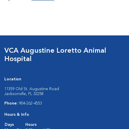
VCA Augustine Loretto Animal
Hospital
Location
11359 Old St. Augustine Road
Jacksonville, FL 32258
Phone:
904-262-4553
Hours & Info
Days
Hours