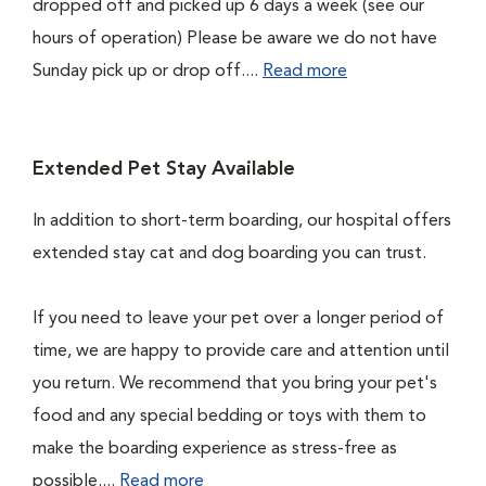
dropped off and picked up 6 days a week (see our
hours of operation) Please be aware we do not have
Sunday pick up or drop off....
Read more
Extended Pet Stay Available
In addition to short-term boarding, our hospital offers
extended stay cat and dog boarding you can trust.
If you need to leave your pet over a longer period of
time, we are happy to provide care and attention until
you return. We recommend that you bring your pet's
food and any special bedding or toys with them to
make the boarding experience as stress-free as
possible....
Read more