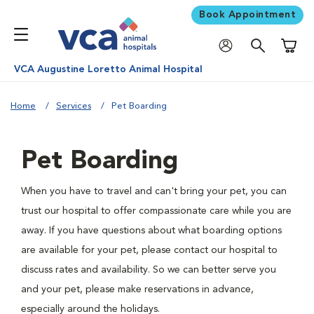
Book Appointment
Shoppi
VCA Augustine Loretto Animal Hospital
Home
Services
Pet Boarding
Pet Boarding
When you have to travel and can't bring your pet, you can
trust our hospital to offer compassionate care while you are
away. If you have questions about what boarding options
are available for your pet, please contact our hospital to
discuss rates and availability. So we can better serve you
and your pet, please make reservations in advance,
especially around the holidays.