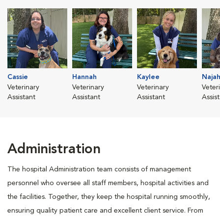
Cassie
Hannah
Kaylee
Naja
Veterinary
Veterinary
Veterinary
Veter
Assistant
Assistant
Assistant
Assis
Administration
The hospital Administration team consists of management
personnel who oversee all staff members, hospital activities and
the facilities. Together, they keep the hospital running smoothly,
ensuring quality patient care and excellent client service. From