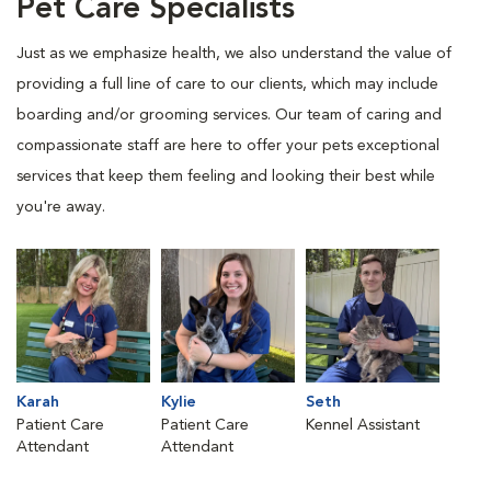
Pet Care Specialists
Just as we emphasize health, we also understand the value of
providing a full line of care to our clients, which may include
boarding and/or grooming services. Our team of caring and
compassionate staff are here to offer your pets exceptional
services that keep them feeling and looking their best while
you're away.
Karah
Kylie
Seth
Patient Care
Patient Care
Kennel Assistant
Attendant
Attendant