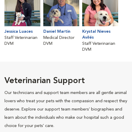
Jessica Luaces
Daniel Martin
Krystal Nieves
Avilés
Staff Veterinarian
Medical Director
DVM
DVM
Staff Veterinarian
DVM
Veterinarian Support
Our technicians and support team members are all gentle animal
lovers who treat your pets with the compassion and respect they
deserve. Explore our support team members' biographies and
learn about the individuals who make our hospital such a good
choice for your pets' care.