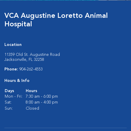
VCA Augustine Loretto Animal
Hospital
Location
11359 Old St. Augustine Road
Jacksonville, FL 32258
Phone:
904-262-4553
Hours & Info
Days
Hours
Mon - Fri:
7:30 am - 6:00 pm
Sat:
8:00 am - 4:00 pm
Sun:
Closed