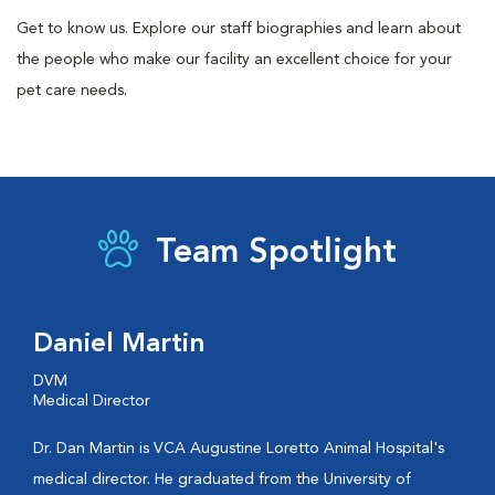
Get to know us. Explore our staff biographies and learn about
the people who make our facility an excellent choice for your
pet care needs.
Team Spotlight
Daniel Martin
DVM
Medical Director
Dr. Dan Martin is VCA Augustine Loretto Animal Hospital's
medical director. He graduated from the University of