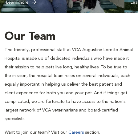
Learn more
Lea
Our Team
The friendly, professional staff at VCA Augustine Loretto Animal
Hospital is made up of dedicated individuals who have made it
their mission to help pets live long, healthy lives. To be true to
the mission, the hospital team relies on several individuals, each
equally important in helping us deliver the best patient and
client experience for both you and your pet. And if things get
complicated, we are fortunate to have access to the nation's
largest network of VCA veterinarians and board-certified
specialists.
Want to join our team? Visit our
Careers
section.