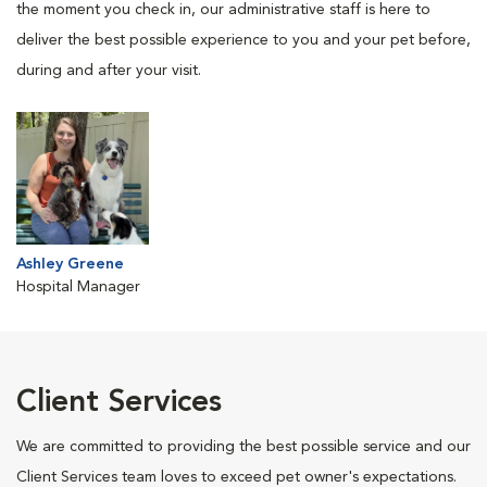
the moment you check in, our administrative staff is here to
deliver the best possible experience to you and your pet before,
during and after your visit.
Ashley Greene
Hospital Manager
Client Services
We are committed to providing the best possible service and our
Client Services team loves to exceed pet owner's expectations.