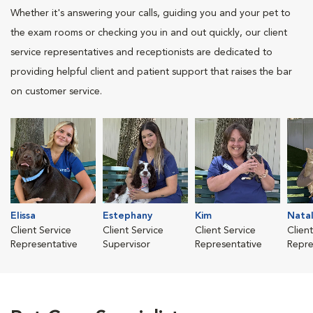
Whether it's answering your calls, guiding you and your pet to
the exam rooms or checking you in and out quickly, our client
service representatives and receptionists are dedicated to
providing helpful client and patient support that raises the bar
on customer service.
Elissa
Estephany
Kim
Natal
Client Service
Client Service
Client Service
Clien
Representative
Supervisor
Representative
Repre