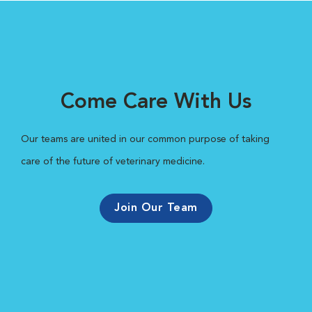
Come Care With Us
Our teams are united in our common purpose of taking
care of the future of veterinary medicine.
Join Our Team