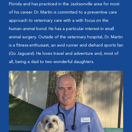
Florida and has practiced in the Jacksonville area for most
of his career. Dr. Martin is committed to a preventive care
approach to veterinary care with a with focus on the
human-animal bond. He has a particular interest in small
animal surgery. Outside of the veterinary hospital, Dr. Martin
is a fitness enthusiast, an avid runner and diehard sports fan
(Go Jaguars!). He loves travel and adventure and, most of
all, being a dad to two wonderful daughters.