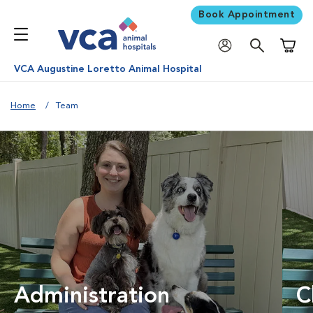
Book Appointment
Shoppi
VCA Augustine Loretto Animal Hospital
Home
Team
Administration
C