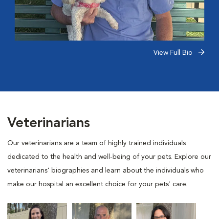
View Full Bio
Veterinarians
Our veterinarians are a team of highly trained individuals
dedicated to the health and well-being of your pets. Explore our
veterinarians' biographies and learn about the individuals who
make our hospital an excellent choice for your pets' care.