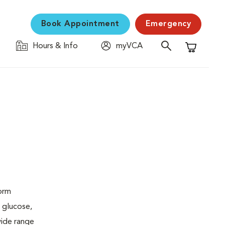
Book Appointment
Emergency
Hours & Info
myVCA
Shopping C
form
 glucose,
wide range