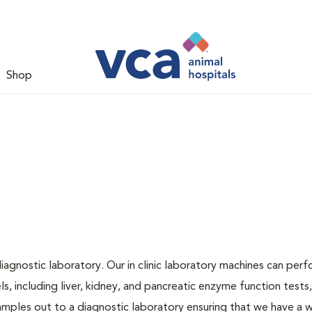
Shop
iagnostic laboratory. Our in clinic laboratory machines can per
 including liver, kidney, and pancreatic enzyme function tests,
samples out to a diagnostic laboratory ensuring that we have a 