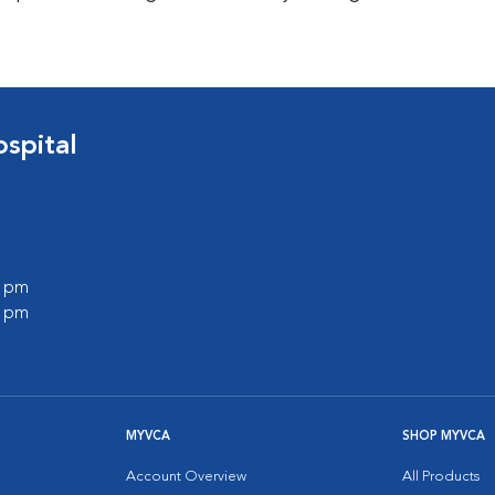
spital
0 pm
0 pm
MYVCA
SHOP MYVCA
Account Overview
All Products