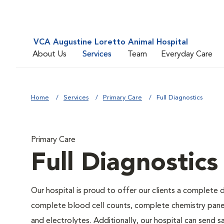
VCA Augustine Loretto Animal Hospital
About Us
Services
Team
Everyday Care
Home
Services
Primary Care
Full Diagnostics
Primary Care
Full Diagnostics
Our hospital is proud to offer our clients a complete d
complete blood cell counts, complete chemistry panels,
and electrolytes. Additionally, our hospital can send 