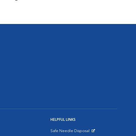
HELPFUL LINKS
Safe Needle Disposal
Opens in New Window