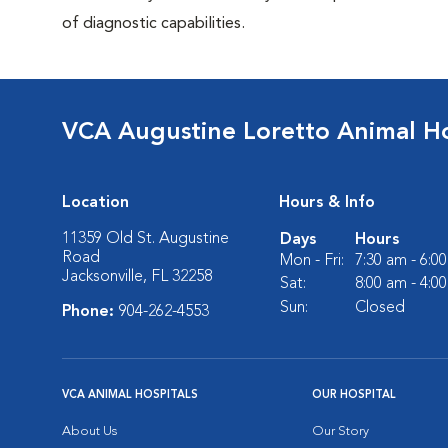
of diagnostic capabilities.
VCA Augustine Loretto Animal Ho
Location
Hours & Info
11359 Old St. Augustine
Days
Hours
Road
Mon - Fri:
7:30 am - 6:0
Jacksonville, FL 32258
Sat:
8:00 am - 4:0
Sun:
Closed
Phone:
904-262-4553
VCA ANIMAL HOSPITALS
OUR HOSPITAL
About Us
Our Story