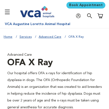
Book Appointment
Shoppi
VCA Augustine Loretto Animal Hospital
Home
Services
Advanced Care
OFA X Ray
Advanced Care
OFA X Ray
Our hospital offers OFA x-rays for identification of hip
dysplasia in dogs. The OFA (Orthopedic Foundation for
Animals) is an organization that was created to aid breeders
in helping reduce the incidence of hip dysplasia. Dogs must
be over 2 years of age and the x-rays must be taken using
general anesthesia for accurate diagnosis.