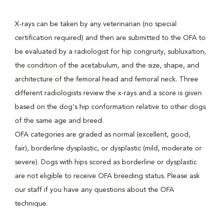
X-rays can be taken by any veterinarian (no special
certification required) and then are submitted to the OFA to
be evaluated by a radiologist for hip congruity, subluxation,
the condition of the acetabulum, and the size, shape, and
architecture of the femoral head and femoral neck. Three
different radiologists review the x-rays and a score is given
based on the dog's hip conformation relative to other dogs
of the same age and breed.
OFA categories are graded as normal (excellent, good,
fair), borderline dysplastic, or dysplastic (mild, moderate or
severe). Dogs with hips scored as borderline or dysplastic
are not eligible to receive OFA breeding status. Please ask
our staff if you have any questions about the OFA
technique.