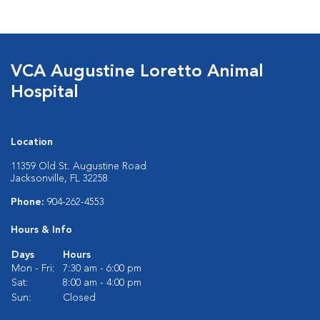
VCA Augustine Loretto Animal
Hospital
Location
11359 Old St. Augustine Road
Jacksonville, FL 32258
Phone:
904-262-4553
Hours & Info
Days
Hours
Mon - Fri:
7:30 am - 6:00 pm
Sat:
8:00 am - 4:00 pm
Sun:
Closed