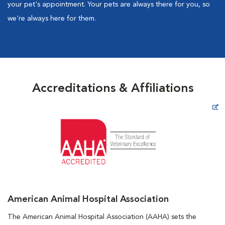
your pet's appointment. Your pets are always there for you, so
we're always here for them.
Accreditations & Affiliations
Opens in New Window
American Animal Hospital Association
The American Animal Hospital Association (AAHA) sets the