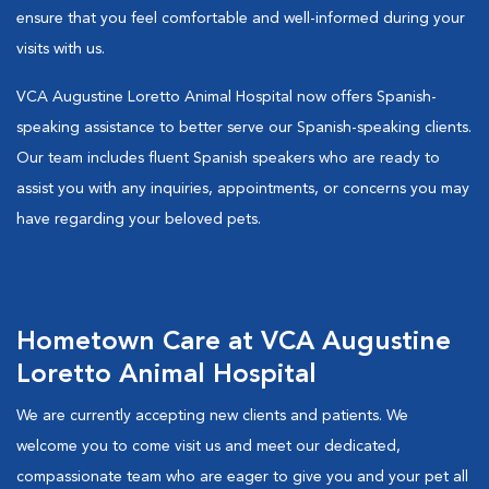
ensure that you feel comfortable and well-informed during your
visits with us.
VCA Augustine Loretto Animal Hospital now offers Spanish-
speaking assistance to better serve our Spanish-speaking clients.
Our team includes fluent Spanish speakers who are ready to
assist you with any inquiries, appointments, or concerns you may
have regarding your beloved pets.
Hometown Care at VCA Augustine
Loretto Animal Hospital
We are currently accepting new clients and patients. We
welcome you to come visit us and meet our dedicated,
compassionate team who are eager to give you and your pet all