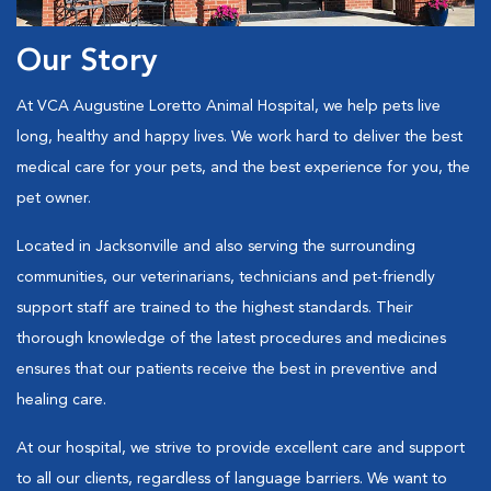
Our Story
At VCA Augustine Loretto Animal Hospital, we help pets live
long, healthy and happy lives. We work hard to deliver the best
medical care for your pets, and the best experience for you, the
pet owner.
Located in Jacksonville and also serving the surrounding
communities, our veterinarians, technicians and pet-friendly
support staff are trained to the highest standards. Their
thorough knowledge of the latest procedures and medicines
ensures that our patients receive the best in preventive and
healing care.
At our hospital, we strive to provide excellent care and support
to all our clients, regardless of language barriers. We want to