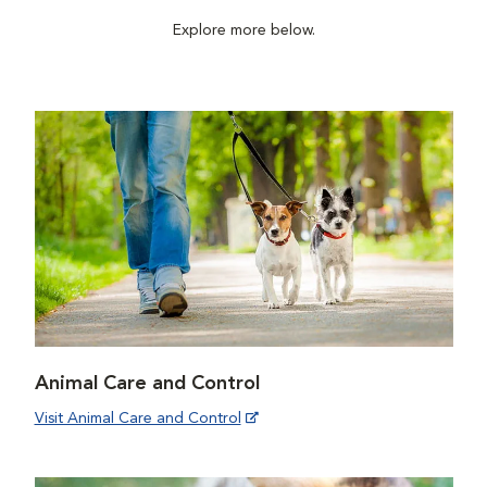
Explore more below.
Animal Care and Control
Visit Animal Care and Control