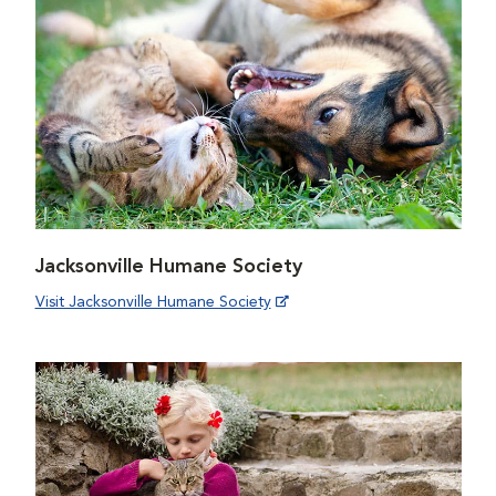
Jacksonville Humane Society
Visit Jacksonville Humane Society