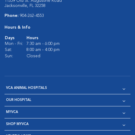
11359 Old St. Augustine Road
Jacksonville, FL 32258
Phone:
904-262-4553
Hours & Info
Days
Hours
Mon - Fri:
7:30 am - 6:00 pm
Sat:
8:00 am - 4:00 pm
Sun:
Closed
VCA ANIMAL HOSPITALS
OUR HOSPITAL
MYVCA
SHOP MYVCA