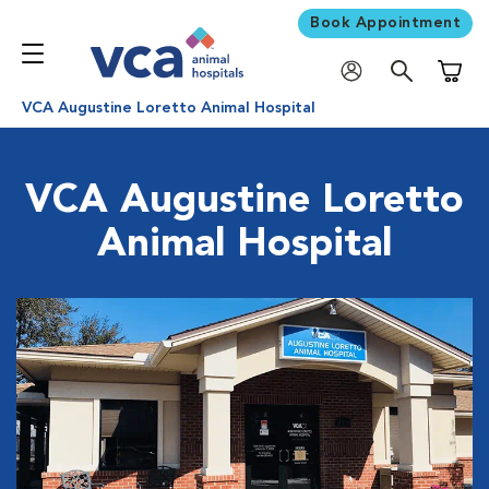
Book Appointment
Shoppi
VCA Augustine Loretto Animal Hospital
VCA Augustine Loretto
Animal Hospital