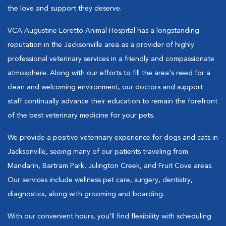
the love and support they deserve.
VCA Augustine Loretto Animal Hospital has a longstanding
reputation in the Jacksonville area as a provider of highly
professional veterinary services in a friendly and compassionate
atmosphere. Along with our efforts to fill the area's need for a
clean and welcoming environment, our doctors and support
staff continually advance their education to remain the forefront
of the best veterinary medicine for your pets.
We provide a positive veterinary experience for dogs and cats in
Jacksonville, seeing many of our patients traveling from
Mandarin, Bartram Park, Julington Creek, and Fruit Cove areas.
Our services include wellness pet care, surgery, dentistry,
diagnostics, along with grooming and boarding.
With our convenient hours, you'll find flexibility with scheduling