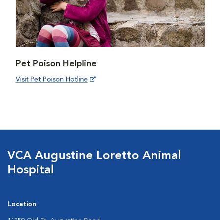
Pet Poison Helpline
Visit Pet Poison Hotline
VCA Augustine Loretto Animal
Hospital
Location