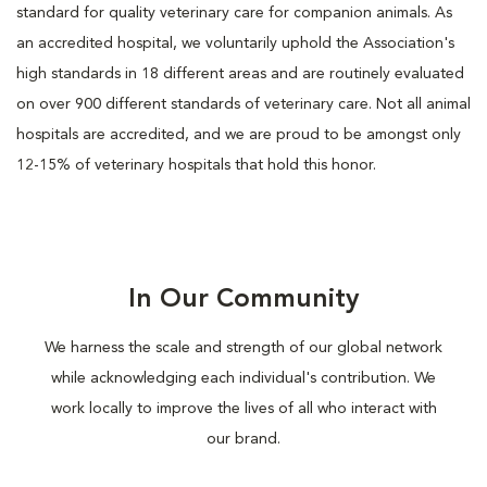
standard for quality veterinary care for companion animals. As
an accredited hospital, we voluntarily uphold the Association's
high standards in 18 different areas and are routinely evaluated
on over 900 different standards of veterinary care. Not all animal
hospitals are accredited, and we are proud to be amongst only
12-15% of veterinary hospitals that hold this honor.
In Our Community
We harness the scale and strength of our global network
while acknowledging each individual's contribution. We
work locally to improve the lives of all who interact with
our brand.