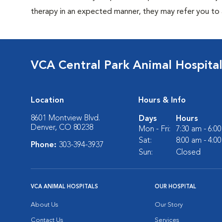
therapy in an expected manner, they may refer you to a
VCA Central Park Animal Hospita
Location
Hours & Info
8601 Montview Blvd.
Days
Hours
Denver, CO 80238
Mon - Fri:
7:30 am - 6:0
Sat:
8:00 am - 4:0
Phone:
303-394-3937
Sun:
Closed
VCA ANIMAL HOSPITALS
OUR HOSPITAL
About Us
Our Story
Contact Us
Services