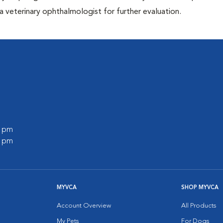
 veterinary ophthalmologist for further evaluation.
l
0 pm
0 pm
MYVCA
SHOP MYVCA
Account Overview
All Products
My Pets
For Dogs