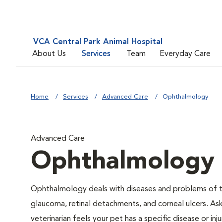
VCA Central Park Animal Hospital
About Us
Services
Team
Everyday Care
Home
Services
Advanced Care
Ophthalmology
Advanced Care
Ophthalmology
Ophthalmology deals with diseases and problems of the
glaucoma, retinal detachments, and corneal ulcers. Ask
veterinarian feels your pet has a specific disease or i