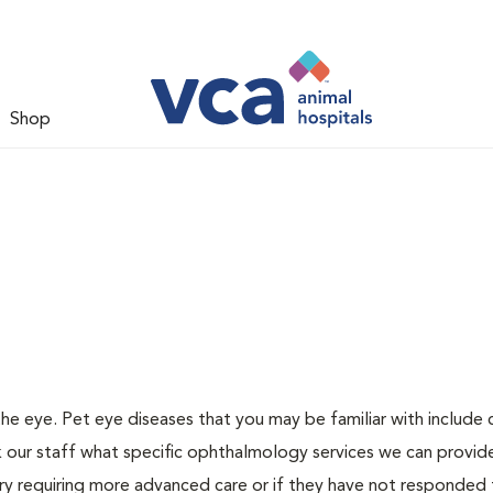
Shop
 eye. Pet eye diseases that you may be familiar with include c
 our staff what specific ophthalmology services we can provide
njury requiring more advanced care or if they have not responded