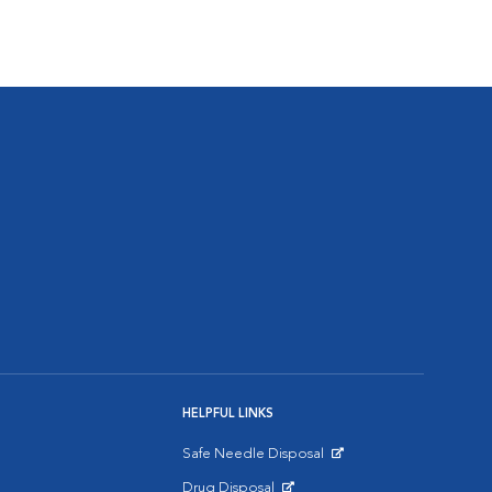
HELPFUL LINKS
Safe Needle Disposal
Opens in New Window
Drug Disposal