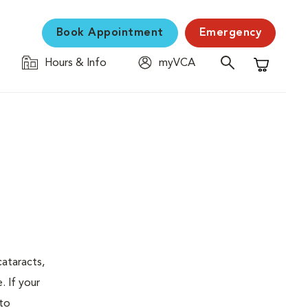
Book Appointment
Emergency
Hours & Info
myVCA
Shopping C
ataracts,
. If your
 to