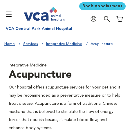
Book Appointment
Shoppi
VCA Central Park Animal Hospital
Home
Services
Integrative Medicine
Acupuncture
Integrative Medicine
Acupuncture
Our hospital offers acupuncture services for your pet and it
may be recommended as a preventative measure or to help
treat disease. Acupuncture is a form of traditional Chinese
medicine that is believed to stimulate the flow of energy
forces that nourish tissues, stimulate blood flow, and
enhance body systems.