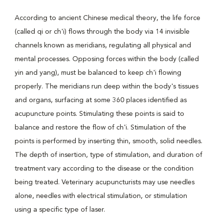
According to ancient Chinese medical theory, the life force
(called qi or ch'i) flows through the body via 14 invisible
channels known as meridians, regulating all physical and
mental processes. Opposing forces within the body (called
yin and yang), must be balanced to keep ch'i flowing
properly. The meridians run deep within the body's tissues
and organs, surfacing at some 360 places identified as
acupuncture points. Stimulating these points is said to
balance and restore the flow of ch'i. Stimulation of the
points is performed by inserting thin, smooth, solid needles.
The depth of insertion, type of stimulation, and duration of
treatment vary according to the disease or the condition
being treated. Veterinary acupuncturists may use needles
alone, needles with electrical stimulation, or stimulation
using a specific type of laser.