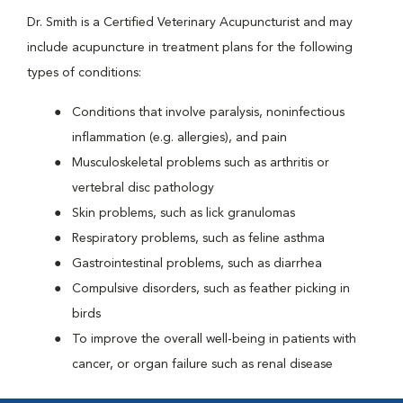
Dr. Smith is a Certified Veterinary Acupuncturist and may
include acupuncture in treatment plans for the following
types of conditions:
Conditions that involve paralysis, noninfectious
inflammation (e.g. allergies), and pain
Musculoskeletal problems such as arthritis or
vertebral disc pathology
Skin problems, such as lick granulomas
Respiratory problems, such as feline asthma
Gastrointestinal problems, such as diarrhea
Compulsive disorders, such as feather picking in
birds
To improve the overall well-being in patients with
cancer, or organ failure such as renal disease