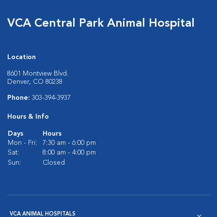
VCA Central Park Animal Hospital
Location
8601 Montview Blvd.
Denver, CO 80238
Phone:
303-394-3937
Hours & Info
Days
Hours
Mon - Fri:
7:30 am - 6:00 pm
Sat:
8:00 am - 4:00 pm
Sun:
Closed
VCA ANIMAL HOSPITALS