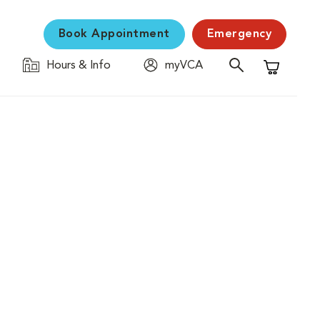
Book Appointment
Emergency
Hours & Info
myVCA
Shopping C