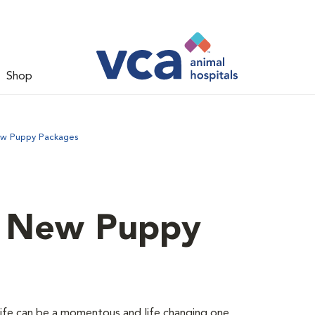
Shop
ew Puppy Packages
d New Puppy
 life can be a momentous and life changing one.