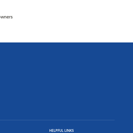
 owners
HELPFUL LINKS