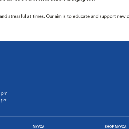
 and stressful at times. Our aim is to educate and support new
l
0 pm
0 pm
MYVCA
SHOP MYVCA