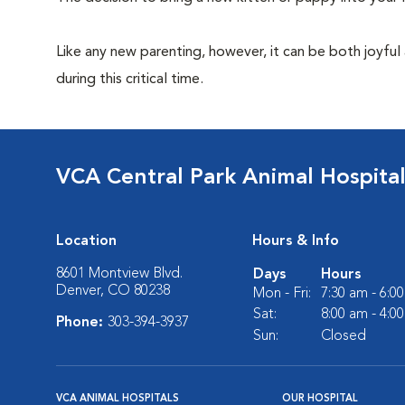
Like any new parenting, however, it can be both joyful
during this critical time.
VCA Central Park Animal Hospita
Location
Hours & Info
8601 Montview Blvd.
Days
Hours
Denver, CO 80238
Mon - Fri:
7:30 am - 6:0
Sat:
8:00 am - 4:0
Phone:
303-394-3937
Sun:
Closed
VCA ANIMAL HOSPITALS
OUR HOSPITAL