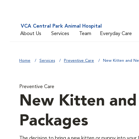
VCA Central Park Animal Hospital
About Us
Services
Team
Everyday Care
Home
Services
Preventive Care
New Kitten and N
Preventive Care
New Kitten an
Packages
The decision to bring a new kitten or puppy into your