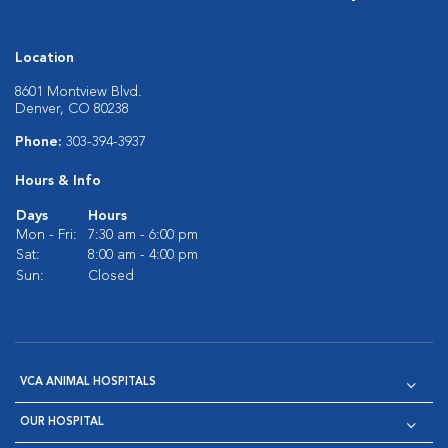
Location
8601 Montview Blvd.
Denver, CO 80238
Phone:
303-394-3937
Hours & Info
Days
Hours
Mon - Fri:
7:30 am - 6:00 pm
Sat:
8:00 am - 4:00 pm
Sun:
Closed
VCA ANIMAL HOSPITALS
OUR HOSPITAL