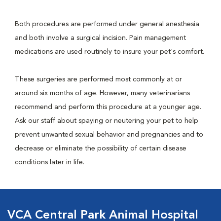
Both procedures are performed under general anesthesia
and both involve a surgical incision. Pain management
medications are used routinely to insure your pet's comfort.
These surgeries are performed most commonly at or
around six months of age. However, many veterinarians
recommend and perform this procedure at a younger age.
Ask our staff about spaying or neutering your pet to help
prevent unwanted sexual behavior and pregnancies and to
decrease or eliminate the possibility of certain disease
conditions later in life.
VCA Central Park Animal Hospital