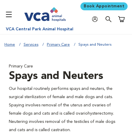
Book Appointment
Shoppi
VCA Central Park Animal Hospital
Home
Services
Primary Care
Spays and Neuters
Primary Care
Spays and Neuters
Our hospital routinely performs spays and neuters, the
surgical sterilization of female and male dogs and cats.
Spaying involves removal of the uterus and ovaries of
female dogs and cats and is called ovariohysterectomy.
Neutering involves removal of the testicles of male dogs
and cats and is called castration.