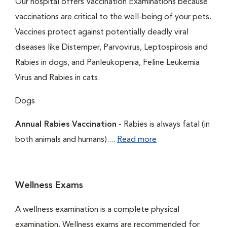
Our hospital offers Vaccination Examinations because
vaccinations are critical to the well-being of your pets.
Vaccines protect against potentially deadly viral
diseases like Distemper, Parvovirus, Leptospirosis and
Rabies in dogs, and Panleukopenia, Feline Leukemia
Virus and Rabies in cats.
Dogs
Annual Rabies Vaccination
- Rabies is always fatal (in
both animals and humans)....
Read more
Wellness Exams
A wellness examination is a complete physical
examination. Wellness exams are recommended for