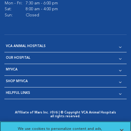
Mon - Fri:
7:30 am - 6:00 pm
Sat:
8:00 am - 4:00 pm
Sun:
Closed
VCA ANIMAL HOSPITALS
OUR HOSPITAL
MYVCA
SHOP MYVCA
HELPFUL LINKS
Affiliate of Mars Inc. 2026 | © Copyright VCA Animal Hospitals
all rights reserved.
Privacy Policy
|
Terms & Conditions
|
Web Accessibility
|
Opens in New Window
AdChoices
|
Cookie Notice
|
Cookies Settings
|
We use cookies to personalize content and ads,
Opens in New Window
Opens in New Window
Your Privacy Choices