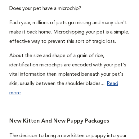
Does your pet have a microchip?
Each year, millions of pets go missing and many don't
make it back home. Microchipping your pet is a simple,
effective way to prevent this sort of tragic loss.
About the size and shape of a grain of rice,
identification microchips are encoded with your pet's
vital information then implanted beneath your pet's
skin, usually between the shoulder blades....
Read
more
New Kitten And New Puppy Packages
The decision to bring a new kitten or puppy into your