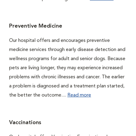
Preventive Medicine
Our hospital offers and encourages preventive
medicine services through early disease detection and
wellness programs for adult and senior dogs. Because
pets are living longer, they may experience increased
problems with chronic illnesses and cancer. The earlier
a problem is diagnosed and a treatment plan started,
the better the outcome....
Read more
Vaccinations