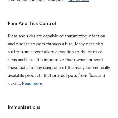
that could endanger your pet....
Read more
Flea And Tick Control
Fleas and ticks are capable of transmitting infection
and disease to pets through a bite. Many pets also
suffer from severe allergic reaction to the bites of
fleas and ticks. It is imperative that owners prevent
these parasites by using one of the many commercially
available products that protect pets from fleas and
ticks....
Read more
Immunizations