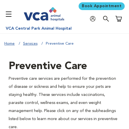
Book Appointment
Shoppi
VCA Central Park Animal Hospital
Home
Services
Preventive Care
Preventive Care
Preventive care services are performed for the prevention
of disease or sickness and help to ensure your pets are
staying healthy. These services include vaccinations,
parasite control, wellness exams, and even weight
management help. Please click on any of the subheadings
listed below to learn more about our services in preventive
care.