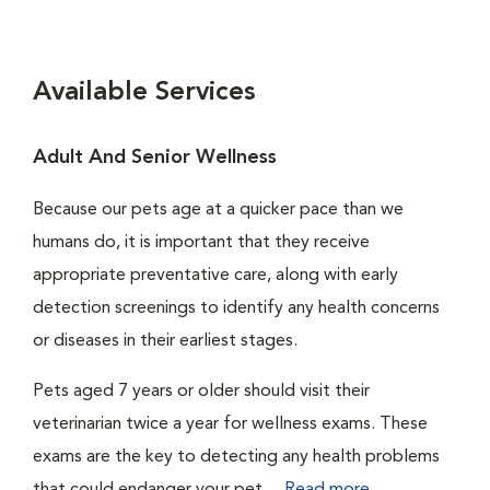
Available Services
Adult And Senior Wellness
Because our pets age at a quicker pace than we
humans do, it is important that they receive
appropriate preventative care, along with early
detection screenings to identify any health concerns
or diseases in their earliest stages.
Pets aged 7 years or older should visit their
veterinarian twice a year for wellness exams. These
exams are the key to detecting any health problems