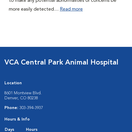
to make any potential abnormalities or concerns be
more easily detected....
Read more
VCA Central Park Animal Hospital
Location
8601 Montview Blvd.
Denver, CO 80238
Phone:
303-394-3937
Hours & Info
Days
Hours