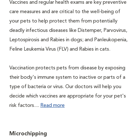
Vaccines and regular health exams are key preventive
care measures and are critical to the well-being of
your pets to help protect them from potentially
deadly infectious diseases like Distemper, Parvovirus,
Leptospirosis and Rabies in dogs; and Panleukopenia,
Feline Leukemia Virus (FLV) and Rabies in cats.
Vaccination protects pets from disease by exposing
their body's immune system to inactive or parts of a
type of bacteria or virus. Our doctors will help you
decide which vaccines are appropriate for your pet's
risk factors....
Read more
Microchipping