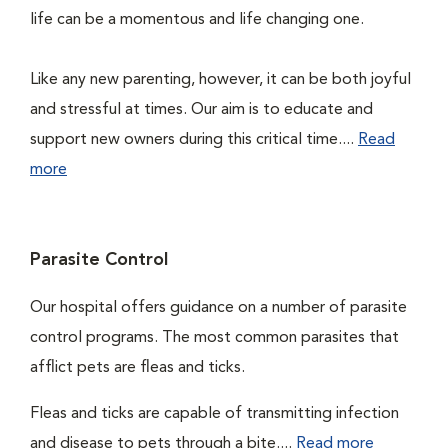
life can be a momentous and life changing one.
Like any new parenting, however, it can be both joyful
and stressful at times. Our aim is to educate and
support new owners during this critical time....
Read
more
Parasite Control
Our hospital offers guidance on a number of parasite
control programs. The most common parasites that
afflict pets are fleas and ticks.
Fleas and ticks are capable of transmitting infection
and disease to pets through a bite....
Read more