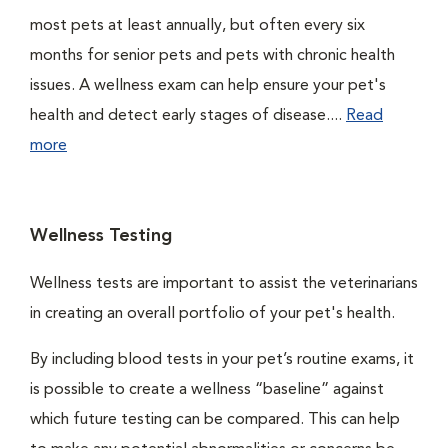
most pets at least annually, but often every six
months for senior pets and pets with chronic health
issues. A wellness exam can help ensure your pet's
health and detect early stages of disease....
Read
more
Wellness Testing
Wellness tests are important to assist the veterinarians
in creating an overall portfolio of your pet's health.
By including blood tests in your pet’s routine exams, it
is possible to create a wellness “baseline” against
which future testing can be compared. This can help