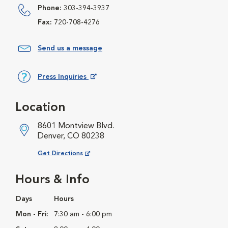
Phone:
303-394-3937
Fax:
720-708-4276
Send us a message
Press Inquiries
Opens in New Window
Location
8601 Montview Blvd.
Denver, CO 80238
Opens in New Window
Get Directions
Hours & Info
Days
Hours
Mon - Fri:
7:30 am - 6:00 pm