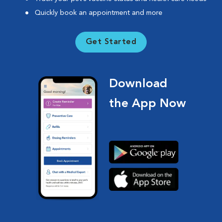
Quickly book an appointment and more
Get Started
Download
the App Now