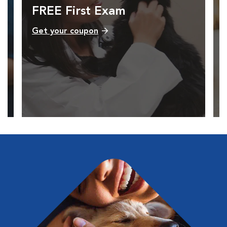
FREE First Exam
Get your coupon