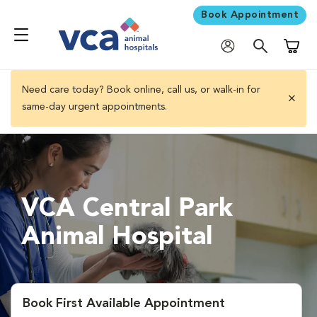
Book Appointment
Shoppi
Need care today? Book online, call us, or walk-in for
same-day urgent appointments.
close 
VCA Central Park
Animal Hospital
Book First Available Appointment