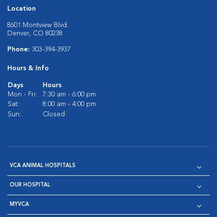
Location
8601 Montview Blvd.
Denver, CO 80238
Phone:
303-394-3937
Hours & Info
Days
Hours
Mon - Fri:
7:30 am - 6:00 pm
Sat:
8:00 am - 4:00 pm
Sun:
Closed
VCA ANIMAL HOSPITALS
OUR HOSPITAL
MYVCA