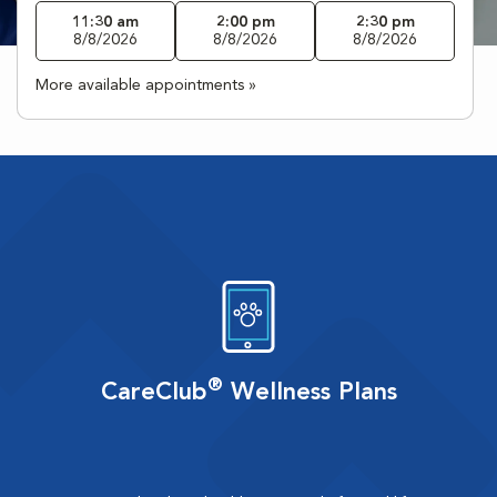
11:30 am
2:00 pm
2:30 pm
8/8/2026
8/8/2026
8/8/2026
More available appointments »
®
CareClub
Wellness Plans