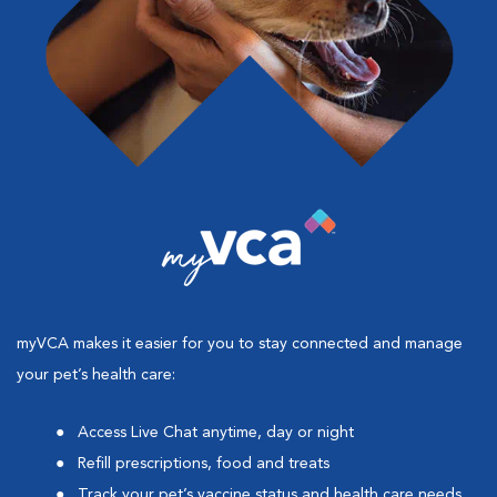
myVCA makes it easier for you to stay connected and manage
your pet’s health care:
Access Live Chat anytime, day or night
Refill prescriptions, food and treats
Track your pet’s vaccine status and health care needs