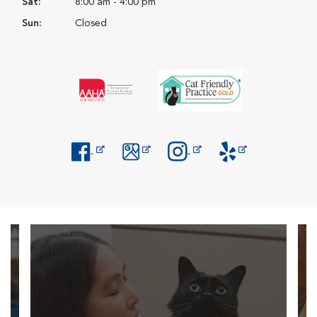
Sat:
8:00 am - 4:00 pm
Sun:
Closed
Opens in New Window
Opens in New Window
Opens in New Window
Opens in New Windo