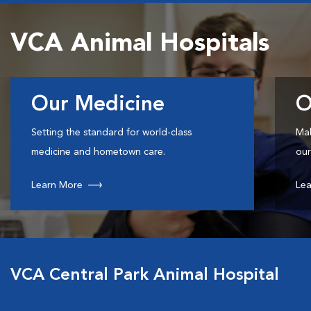
VCA Animal Hospitals
Our Medicine
O
Setting the standard for world-class
Mak
medicine and hometown care.
our
Learn More
Lea
VCA Central Park Animal Hospital