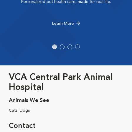
Personalized pet health care, made for real life.
Learn More
VCA Central Park Animal
Hospital
Animals We See
Cats, Dogs
Contact