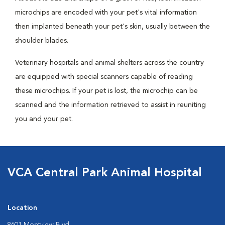
microchips are encoded with your pet's vital information
then implanted beneath your pet's skin, usually between the
shoulder blades.
Veterinary hospitals and animal shelters across the country
are equipped with special scanners capable of reading
these microchips. If your pet is lost, the microchip can be
scanned and the information retrieved to assist in reuniting
you and your pet.
VCA Central Park Animal Hospital
Location