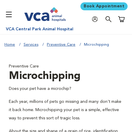
Book Appointment
Shoppi
VCA Central Park Animal Hospital
Home
Services
Preventive Care
Microchipping
Preventive Care
Microchipping
Does your pet have a microchip?
Each year, millions of pets go missing and many don't make
it back home. Microchipping your pet is a simple, effective
way to prevent this sort of tragic loss.
About the size and shape of a grain of rice, identification