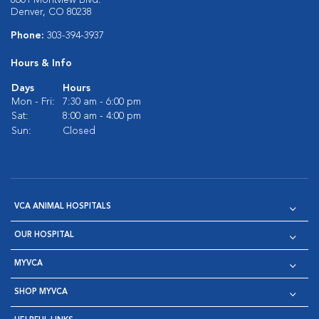
8601 Montview Blvd.
Denver, CO 80238
Phone:
303-394-3937
Hours & Info
Days
Hours
Mon - Fri:
7:30 am - 6:00 pm
Sat:
8:00 am - 4:00 pm
Sun:
Closed
VCA ANIMAL HOSPITALS
OUR HOSPITAL
MYVCA
SHOP MYVCA