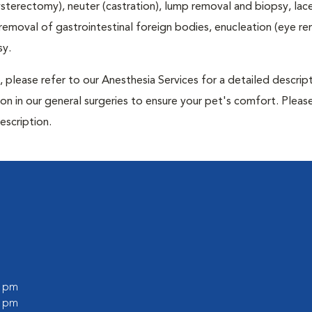
terectomy), neuter (castration), lump removal and biopsy, lac
 removal of gastrointestinal foreign bodies, enucleation (eye re
sy.
 please refer to our Anesthesia Services for a detailed descrip
n in our general surgeries to ensure your pet's comfort. Please
escription.
l
0 pm
0 pm