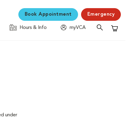
Book Appointment
Emergency
Hours & Info
myVCA
Shopping C
ed under