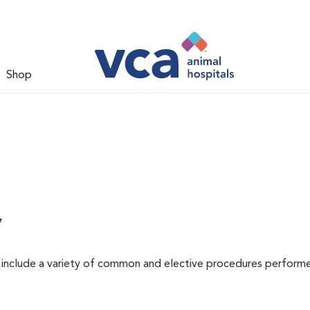
Shop
y
at include a variety of common and elective procedures perform