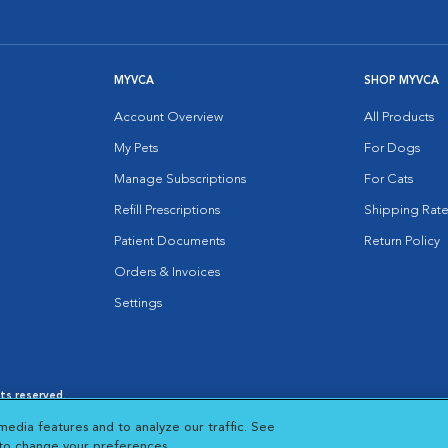
MYVCA
SHOP MYVCA
Account Overview
All Products
My Pets
For Dogs
Manage Subscriptions
For Cats
Refill Prescriptions
Shipping Rate
Patient Documents
Return Policy
Orders & Invoices
Settings
hts reserved.
es
|
Cookie Notice
|
Cookies Settings
|
media features and to analyze our traffic. See
 New Window
Opens in New Window
 to change your preferences.