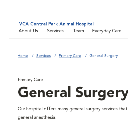
VCA Central Park Animal Hospital
About Us
Services
Team
Everyday Care
Home
Services
Primary Care
General Surgery
Primary Care
General Surger
Our hospital offers many general surgery services th
general anesthesia.