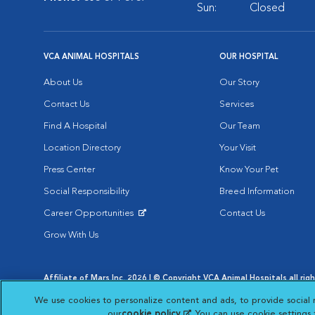
Sun:
Closed
VCA ANIMAL HOSPITALS
OUR HOSPITAL
About Us
Our Story
Contact Us
Services
Find A Hospital
Our Team
Location Directory
Your Visit
Press Center
Know Your Pet
Social Responsibility
Breed Information
Career Opportunities
Contact Us
Opens in New Window
Grow With Us
Affiliate of Mars Inc. 2026 | © Copyright VCA Animal Hospitals all rig
Privacy Policy
|
Terms & Conditions
|
Web Accessibility
|
AdChoic
We use cookies to personalize content and ads, to provide social 
Opens in New Window
Opens in
Your Privacy Choices
Opens in New Window
our
cookie policy
(opens in a new tab)
. You can use cookie settings