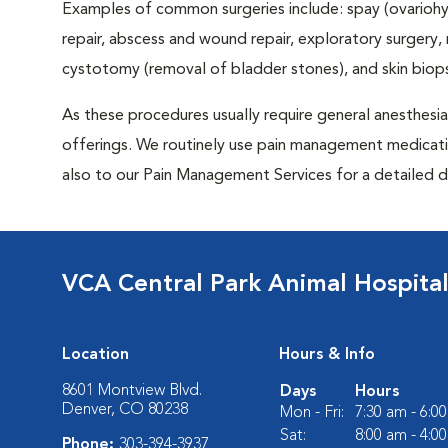
Examples of common surgeries include: spay (ovariohys
repair, abscess and wound repair, exploratory surgery,
cystotomy (removal of bladder stones), and skin biop
As these procedures usually require general anesthesia,
offerings. We routinely use pain management medicatio
also to our Pain Management Services for a detailed d
VCA Central Park Animal Hospita
Location
Hours & Info
8601 Montview Blvd.
Days
Hours
Denver, CO 80238
Mon - Fri:
7:30 am - 6:0
Sat:
8:00 am - 4:0
Phone:
303-394-3937