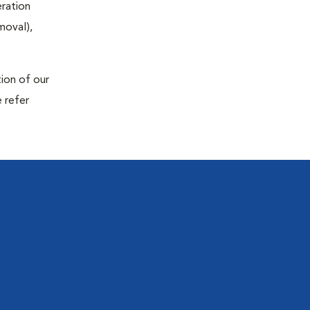
eration
moval),
tion of our
 refer