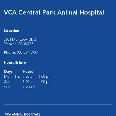
VCA Central Park Animal Hospital
Location
8601 Montview Blvd.
Denver, CO 80238
Phone:
303-394-3937
Hours & Info
Days
Hours
Mon - Fri:
7:30 am - 6:00 pm
Sat:
8:00 am - 4:00 pm
Sun:
Closed
VCA ANIMAL HOSPITALS