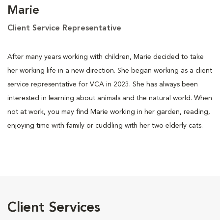
Marie
Client Service Representative
After many years working with children, Marie decided to take
her working life in a new direction. She began working as a client
service representative for VCA in 2023. She has always been
interested in learning about animals and the natural world. When
not at work, you may find Marie working in her garden, reading,
enjoying time with family or cuddling with her two elderly cats.
Client Services