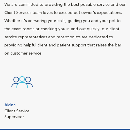
We are committed to providing the best possible service and our
Client Services team loves to exceed pet owner's expectations.
Whether it's answering your calls, guiding you and your pet to
the exam rooms or checking you in and out quickly, our client
service representatives and receptionists are dedicated to
providing helpful client and patient support that raises the bar
on customer service.
Aiden
Client Service
Supervisor