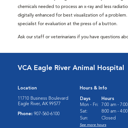
chemicals needed to process an x-ray and less radiatio
digitally enhanced for best visualization of a problem. 
specialist for evaluation at the press of a button.
Ask our staff or veterinarians if you have questions abo
VCA Eagle River Animal Hospital
Location
Hours & Info
11710 Business Boulevard
Days
Hours
Eagle River, AK 99577
Mon - Fri:
7:00 am - 7:0
Sat:
8:00 am - 4:0
Phone:
907-560-6100
Sun:
Closed
See more hours