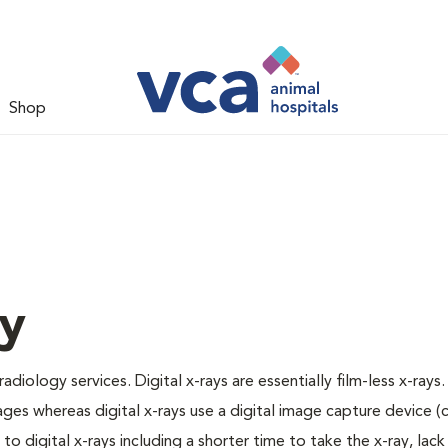
Shop
gy
adiology services. Digital x-rays are essentially film-less x-rays.
ages whereas digital x-rays use a digital image capture device 
 digital x-rays including a shorter time to take the x-ray, lack