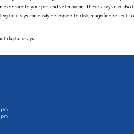
n exposure to your pet and veterinarian. These x-rays can also 
Digital x-rays can easily be copied to disk, magnified or sent to
ut digital x-rays.
0 pm
0 pm