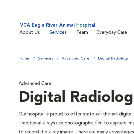
VCA Eagle River Animal Hospital
About Us
Services
Team
Everyday Care
Home
Services
Advanced Care
Digital Radiology
Advanced Care
Digital Radiolo
Our hospital is proud to offer state-of-the-art digital r
Traditional x-rays use photographic film to capture im
to record the x-ray image. There are many advantages to