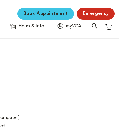
Book Appointment
Emergency
Hours & Info
myVCA
Shopping C
(computer)
 of