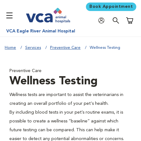
Book Appointment
Shoppi
VCA Eagle River Animal Hospital
Home
Services
Preventive Care
Wellness Testing
Preventive Care
Wellness Testing
Wellness tests are important to assist the veterinarians in
creating an overall portfolio of your pet's health.
By including blood tests in your pet’s routine exams, it is
possible to create a wellness “baseline” against which
future testing can be compared. This can help make it
easier to detect any potential abnormalities or concerns.