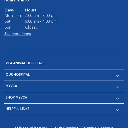
Hours & Info
Days
Hours
Mon - Fri:
7:00 am - 7:00 pm
Sat:
8:00 am - 4:00 pm
Sun:
Closed
See more hours
VCA ANIMAL HOSPITALS
OUR HOSPITAL
MYVCA
SHOP MYVCA
HELPFUL LINKS