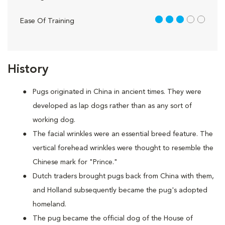
3 out of 5
Ease Of Training
History
Pugs originated in China in ancient times. They were
developed as lap dogs rather than as any sort of
working dog.
The facial wrinkles were an essential breed feature. The
vertical forehead wrinkles were thought to resemble the
Chinese mark for "Prince."
Dutch traders brought pugs back from China with them,
and Holland subsequently became the pug's adopted
homeland.
The pug became the official dog of the House of