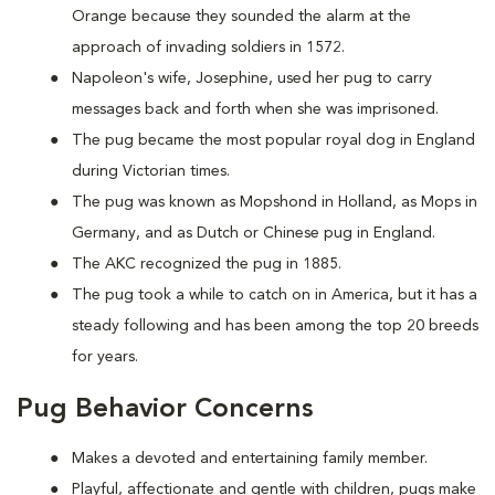
Orange because they sounded the alarm at the
approach of invading soldiers in 1572.
Napoleon's wife, Josephine, used her pug to carry
messages back and forth when she was imprisoned.
The pug became the most popular royal dog in England
during Victorian times.
The pug was known as Mopshond in Holland, as Mops in
Germany, and as Dutch or Chinese pug in England.
The AKC recognized the pug in 1885.
The pug took a while to catch on in America, but it has a
steady following and has been among the top 20 breeds
for years.
Pug Behavior Concerns
Makes a devoted and entertaining family member.
Playful, affectionate and gentle with children, pugs make