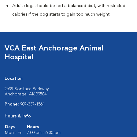
Adult dogs should be fed a balanced diet, with restricted
calories if the dog starts to gain too much weight.
VCA East Anchorage Animal
Hospital
Location
2639 Boniface Parkway
Anchorage, AK 99504
Phone:
907-337-1561
Hours & Info
Days
Hours
Mon - Fri:
7:00 am - 6:30 pm