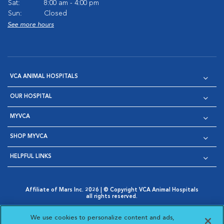
Sat:
8:00 am - 4:00 pm
Sun:
Closed
See more hours
VCA ANIMAL HOSPITALS
OUR HOSPITAL
MYVCA
SHOP MYVCA
HELPFUL LINKS
Affiliate of Mars Inc. 2026 | © Copyright VCA Animal Hospitals
all rights reserved.
Privacy Policy
|
Terms & Conditions
|
Web Accessibility
|
Opens in New Window
AdChoices
|
Cookie Notice
|
Cookies Settings
|
We use cookies to personalize content and ads,
Opens in New Window
Opens in New Window
Your Privacy Choices