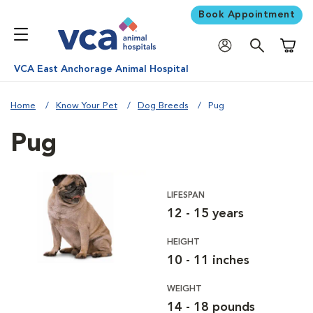
Book Appointment
Shoppi
VCA East Anchorage Animal Hospital
Home
Know Your Pet
Dog Breeds
Pug
Pug
LIFESPAN
12 - 15 years
HEIGHT
10 - 11 inches
WEIGHT
14 - 18 pounds