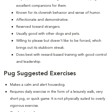
excellent companions for them.
Known for its clownish behavior and sense of humor.
Affectionate and demonstrative.
Reserved toward strangers.
Usually good with other dogs and pets.
Willing to please but doesn't like to be forced, which
brings out its stubborn streak.
Does best with reward-based training with good control
and leadership.
Pug Suggested Exercises
Makes a calm and alert housedog.
Requires daily exercise in the form of a leisurely walk, very
short jog, or quick game. It is not physically suited to overly
vigorous exercise.