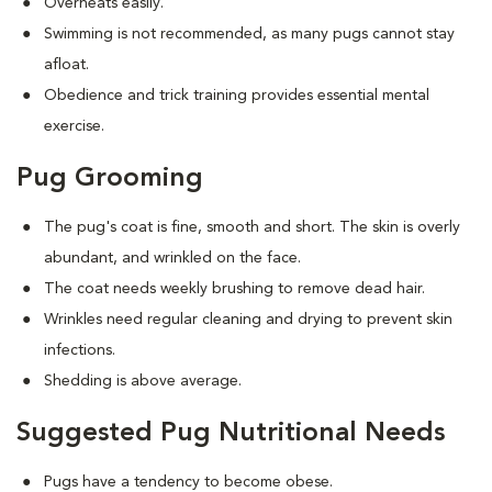
Overheats easily.
Swimming is not recommended, as many pugs cannot stay
afloat.
Obedience and trick training provides essential mental
exercise.
Pug Grooming
The pug's coat is fine, smooth and short. The skin is overly
abundant, and wrinkled on the face.
The coat needs weekly brushing to remove dead hair.
Wrinkles need regular cleaning and drying to prevent skin
infections.
Shedding is above average.
Suggested Pug Nutritional Needs
Pugs have a tendency to become obese.