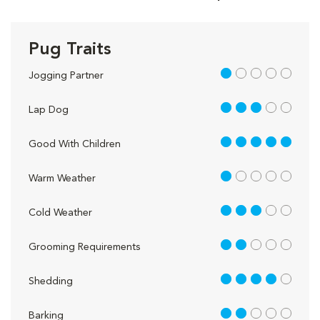
Pug Traits
1 out of 5
Jogging Partner
3 out of 5
Lap Dog
5 out of 5
Good With Children
1 out of 5
Warm Weather
3 out of 5
Cold Weather
2 out of 5
Grooming Requirements
4 out of 5
Shedding
2 out of 5
Barking