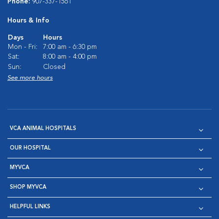
Phone:
907-337-1561
Hours & Info
Days
Hours
Mon - Fri:
7:00 am - 6:30 pm
Sat:
8:00 am - 4:00 pm
Sun:
Closed
See more hours
VCA ANIMAL HOSPITALS
OUR HOSPITAL
MYVCA
SHOP MYVCA
HELPFUL LINKS