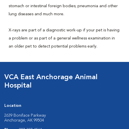
stomach or intestinal foreign bodies; pneumonia and other
lung diseases and much more.
X-rays are part of a diagnostic work-up if your pet is having
a problem or as part of a general wellness examination in
an older pet to detect potential problems early.
VCA East Anchorage Animal
Hospital
Location
2639 Boniface Parkway
Anchorage, AK 99504