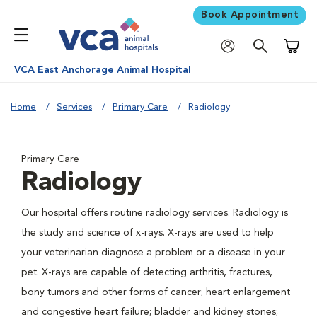
Book Appointment
Shoppi
VCA East Anchorage Animal Hospital
Home
Services
Primary Care
Radiology
Primary Care
Radiology
Our hospital offers routine radiology services. Radiology is
the study and science of x-rays. X-rays are used to help
your veterinarian diagnose a problem or a disease in your
pet. X-rays are capable of detecting arthritis, fractures,
bony tumors and other forms of cancer; heart enlargement
and congestive heart failure; bladder and kidney stones;