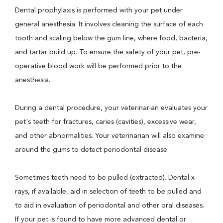
Dental prophylaxis is performed with your pet under
general anesthesia. It involves cleaning the surface of each
tooth and scaling below the gum line, where food, bacteria,
and tartar build up. To ensure the safety of your pet, pre-
operative blood work will be performed prior to the
anesthesia.
During a dental procedure, your veterinarian evaluates your
pet's teeth for fractures, caries (cavities), excessive wear,
and other abnormalities. Your veterinarian will also examine
around the gums to detect periodontal disease.
Sometimes teeth need to be pulled (extracted). Dental x-
rays, if available, aid in selection of teeth to be pulled and
to aid in evaluation of periodontal and other oral diseases.
If your pet is found to have more advanced dental or