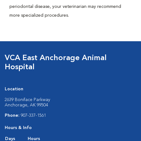
periodontal disease, your veterinarian may recommend
more specialized procedures.
VCA East Anchorage Animal
Hospital
Location
2639 Boniface Parkway
Anchorage, AK 99504
Phone:
907-337-1561
Hours & Info
Days
Hours