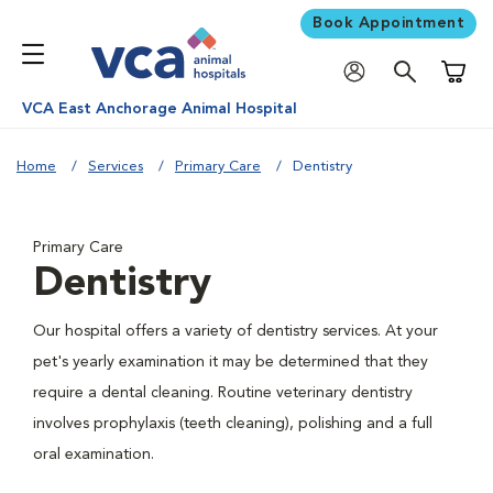
Book Appointment
Shoppi
VCA East Anchorage Animal Hospital
Home
Services
Primary Care
Dentistry
Primary Care
Dentistry
Our hospital offers a variety of dentistry services. At your
pet's yearly examination it may be determined that they
require a dental cleaning. Routine veterinary dentistry
involves prophylaxis (teeth cleaning), polishing and a full
oral examination.