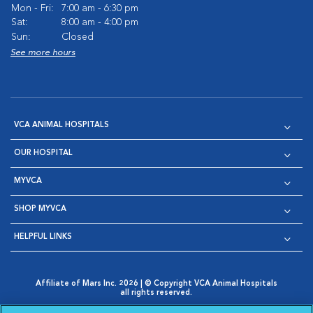
Mon - Fri:
7:00 am - 6:30 pm
Sat:
8:00 am - 4:00 pm
Sun:
Closed
See more hours
VCA ANIMAL HOSPITALS
OUR HOSPITAL
MYVCA
SHOP MYVCA
HELPFUL LINKS
Affiliate of Mars Inc. 2026 | © Copyright VCA Animal Hospitals
all rights reserved.
Privacy Policy
|
Terms & Conditions
|
Web Accessibility
|