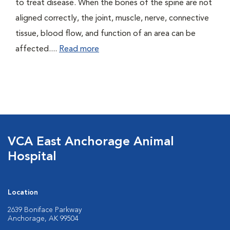
to treat disease. When the bones of the spine are not
aligned correctly, the joint, muscle, nerve, connective
tissue, blood flow, and function of an area can be
affected....
Read more
VCA East Anchorage Animal
Hospital
Location
2639 Boniface Parkway
Anchorage, AK 99504