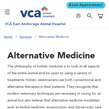
Book Appointment
Shoppi
VCA East Anchorage Animal Hospital
Home
Services
Alternative Medicine
Alternative Medicine
The philosophy of holistic medicine is to look at all aspects
of the entire animal and be open to using a variety of
treatments. Holistic veterinarians use both conventional and
alternative therapies in their patients. They recognize that
modern veterinary techniques are necessary in caring for an
animal but also believe that alternative medicine modalities
such as herbal medicine, acupuncture, and chiropractic care