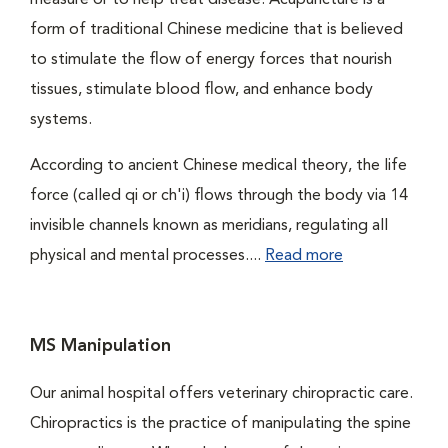
measure or to help treat disease. Acupuncture is a
form of traditional Chinese medicine that is believed
to stimulate the flow of energy forces that nourish
tissues, stimulate blood flow, and enhance body
systems.
According to ancient Chinese medical theory, the life
force (called qi or ch'i) flows through the body via 14
invisible channels known as meridians, regulating all
physical and mental processes....
Read more
MS Manipulation
Our animal hospital offers veterinary chiropractic care.
Chiropractics is the practice of manipulating the spine