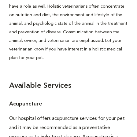
have a role as well. Holistic veterinarians often concentrate
on nutrition and diet, the environment and lifestyle of the
animal, and psychologic state of the animal in the treatment
and prevention of disease. Communication between the
animal, owner, and veterinarian are emphasized. Let your
veterinarian know if you have interest in a holistic medical
plan for your pet.
Available Services
Acupuncture
Our hospital offers acupuncture services for your pet
and it may be recommended as a preventative