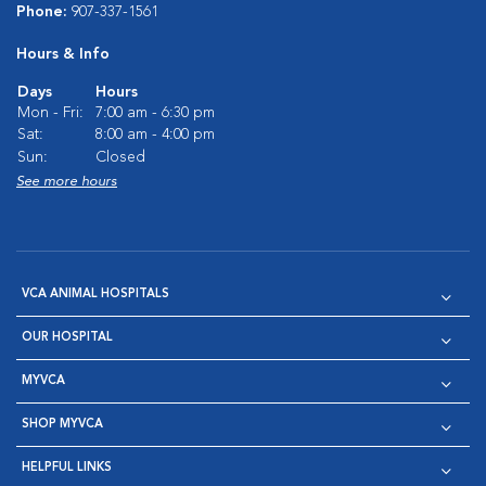
Phone:
907-337-1561
Hours & Info
Days
Hours
Mon - Fri:
7:00 am - 6:30 pm
Sat:
8:00 am - 4:00 pm
Sun:
Closed
See more hours
VCA ANIMAL HOSPITALS
OUR HOSPITAL
MYVCA
SHOP MYVCA
HELPFUL LINKS