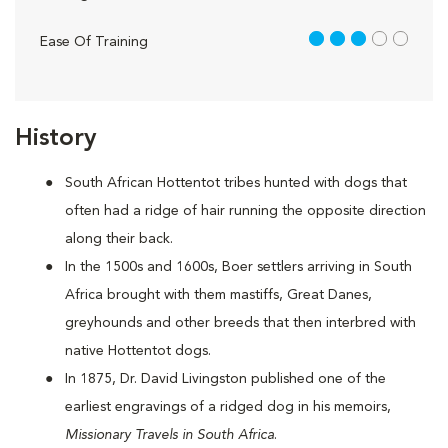
3 out of 5
Ease Of Training
History
South African Hottentot tribes hunted with dogs that
often had a ridge of hair running the opposite direction
along their back.
In the 1500s and 1600s, Boer settlers arriving in South
Africa brought with them mastiffs, Great Danes,
greyhounds and other breeds that then interbred with
native Hottentot dogs.
In 1875, Dr. David Livingston published one of the
earliest engravings of a ridged dog in his memoirs,
Missionary Travels in South Africa
.