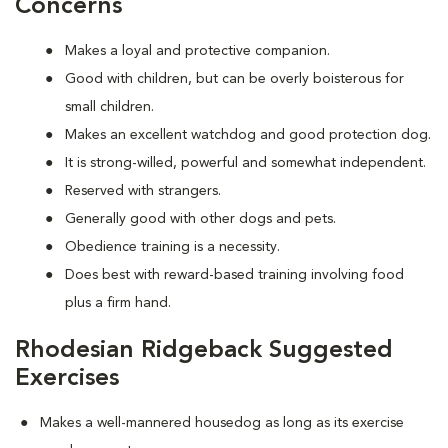
Concerns
Makes a loyal and protective companion.
Good with children, but can be overly boisterous for
small children.
Makes an excellent watchdog and good protection dog.
It is strong-willed, powerful and somewhat independent.
Reserved with strangers.
Generally good with other dogs and pets.
Obedience training is a necessity.
Does best with reward-based training involving food
plus a firm hand.
Rhodesian Ridgeback Suggested
Exercises
Makes a well-mannered housedog as long as its exercise