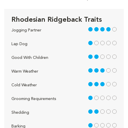
Rhodesian Ridgeback Traits
4 out of 5
Jogging Partner
1 out of 5
Lap Dog
2 out of 5
Good With Children
3 out of 5
Warm Weather
3 out of 5
Cold Weather
1 out of 5
Grooming Requirements
2 out of 5
Shedding
1 out of 5
Barking