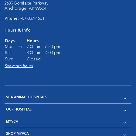
2639 Boniface Parkway
Anchorage, AK 99504
Phone:
907-337-1561
Hours & Info
Days
Hours
Mon - Fri:
7:00 am - 6:30 pm
Sat:
8:00 am - 4:00 pm
Sun:
Closed
See more hours
VCA ANIMAL HOSPITALS
OUR HOSPITAL
MYVCA
SHOP MYVCA