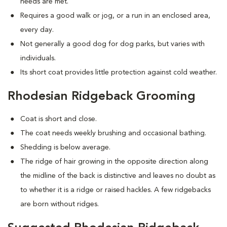
needs are met.
Requires a good walk or jog, or a run in an enclosed area,
every day.
Not generally a good dog for dog parks, but varies with
individuals.
Its short coat provides little protection against cold weather.
Rhodesian Ridgeback Grooming
Coat is short and close.
The coat needs weekly brushing and occasional bathing.
Shedding is below average.
The ridge of hair growing in the opposite direction along
the midline of the back is distinctive and leaves no doubt as
to whether it is a ridge or raised hackles. A few ridgebacks
are born without ridges.