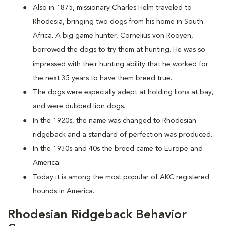
Also in 1875, missionary Charles Helm traveled to
Rhodesia, bringing two dogs from his home in South
Africa. A big game hunter, Cornelius von Rooyen,
borrowed the dogs to try them at hunting. He was so
impressed with their hunting ability that he worked for
the next 35 years to have them breed true.
The dogs were especially adept at holding lions at bay,
and were dubbed lion dogs.
In the 1920s, the name was changed to Rhodesian
ridgeback and a standard of perfection was produced.
In the 1930s and 40s the breed came to Europe and
America.
Today it is among the most popular of AKC registered
hounds in America.
Rhodesian Ridgeback Behavior