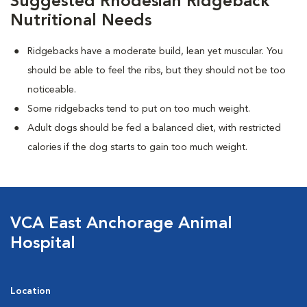
Suggested Rhodesian Ridgeback
Nutritional Needs
Ridgebacks have a moderate build, lean yet muscular. You
should be able to feel the ribs, but they should not be too
noticeable.
Some ridgebacks tend to put on too much weight.
Adult dogs should be fed a balanced diet, with restricted
calories if the dog starts to gain too much weight.
VCA East Anchorage Animal
Hospital
Location