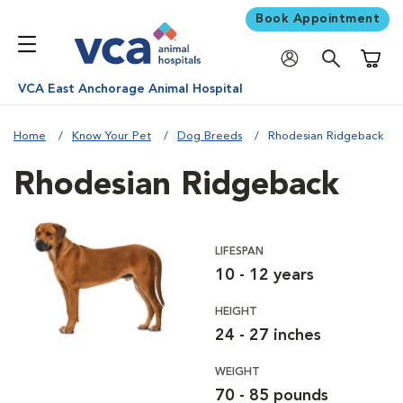
Book Appointment
Shoppi
VCA East Anchorage Animal Hospital
Home
Know Your Pet
Dog Breeds
Rhodesian Ridgeback
Rhodesian Ridgeback
LIFESPAN
10 - 12 years
HEIGHT
24 - 27 inches
WEIGHT
70 - 85 pounds