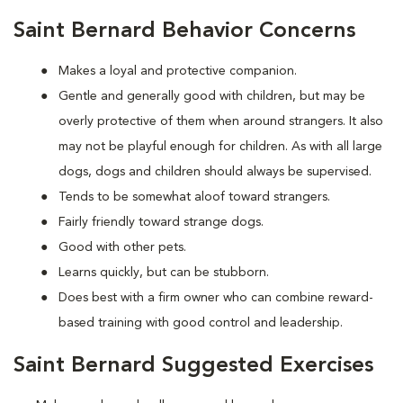
Saint Bernard Behavior Concerns
Makes a loyal and protective companion.
Gentle and generally good with children, but may be
overly protective of them when around strangers. It also
may not be playful enough for children. As with all large
dogs, dogs and children should always be supervised.
Tends to be somewhat aloof toward strangers.
Fairly friendly toward strange dogs.
Good with other pets.
Learns quickly, but can be stubborn.
Does best with a firm owner who can combine reward-
based training with good control and leadership.
Saint Bernard Suggested Exercises