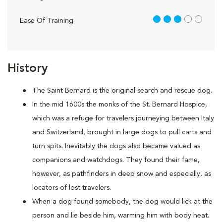
3 out of 5
Ease Of Training
History
The Saint Bernard is the original search and rescue dog.
In the mid 1600s the monks of the St. Bernard Hospice,
which was a refuge for travelers journeying between Italy
and Switzerland, brought in large dogs to pull carts and
turn spits. Inevitably the dogs also became valued as
companions and watchdogs. They found their fame,
however, as pathfinders in deep snow and especially, as
locators of lost travelers.
When a dog found somebody, the dog would lick at the
person and lie beside him, warming him with body heat.