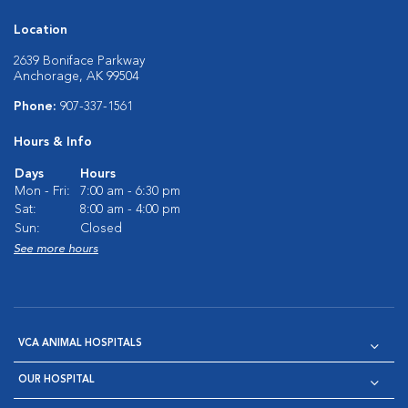
Location
2639 Boniface Parkway
Anchorage, AK 99504
Phone:
907-337-1561
Hours & Info
Days
Hours
Mon - Fri:
7:00 am - 6:30 pm
Sat:
8:00 am - 4:00 pm
Sun:
Closed
See more hours
VCA ANIMAL HOSPITALS
OUR HOSPITAL