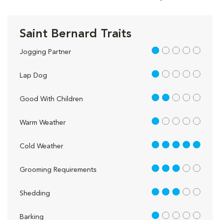
Saint Bernard Traits
1 out of 5
Jogging Partner
1 out of 5
Lap Dog
2 out of 5
Good With Children
1 out of 5
Warm Weather
5 out of 5
Cold Weather
3 out of 5
Grooming Requirements
3 out of 5
Shedding
1 out of 5
Barking