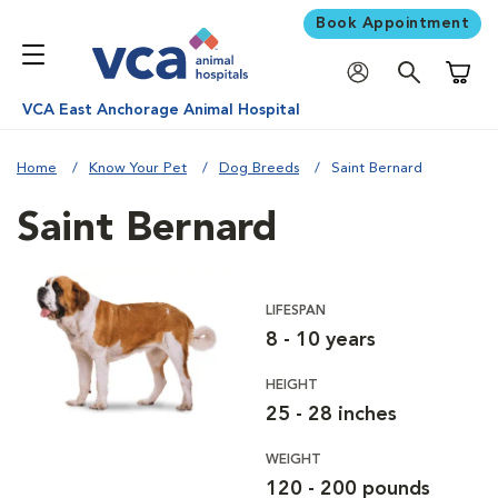
Book Appointment
Shoppi
VCA East Anchorage Animal Hospital
Home
Know Your Pet
Dog Breeds
Saint Bernard
Saint Bernard
LIFESPAN
8 - 10 years
HEIGHT
25 - 28 inches
WEIGHT
120 - 200 pounds