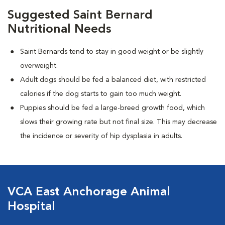
Suggested Saint Bernard
Nutritional Needs
Saint Bernards tend to stay in good weight or be slightly
overweight.
Adult dogs should be fed a balanced diet, with restricted
calories if the dog starts to gain too much weight.
Puppies should be fed a large-breed growth food, which
slows their growing rate but not final size. This may decrease
the incidence or severity of hip dysplasia in adults.
VCA East Anchorage Animal
Hospital