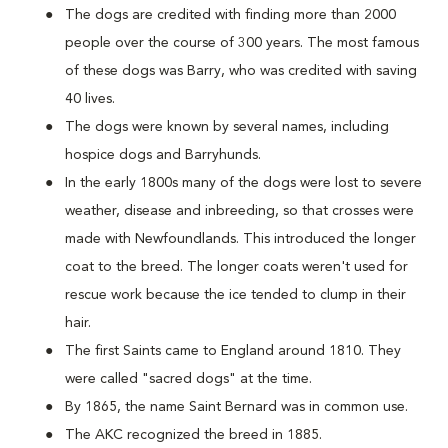
The dogs are credited with finding more than 2000
people over the course of 300 years. The most famous
of these dogs was Barry, who was credited with saving
40 lives.
The dogs were known by several names, including
hospice dogs and Barryhunds.
In the early 1800s many of the dogs were lost to severe
weather, disease and inbreeding, so that crosses were
made with Newfoundlands. This introduced the longer
coat to the breed. The longer coats weren't used for
rescue work because the ice tended to clump in their
hair.
The first Saints came to England around 1810. They
were called "sacred dogs" at the time.
By 1865, the name Saint Bernard was in common use.
The AKC recognized the breed in 1885.