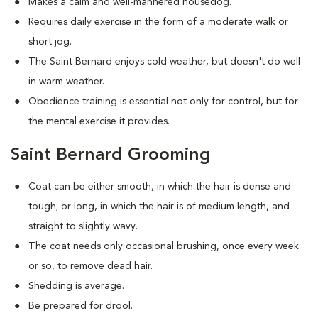
Makes a calm and well-mannered housedog.
Requires daily exercise in the form of a moderate walk or
short jog.
The Saint Bernard enjoys cold weather, but doesn't do well
in warm weather.
Obedience training is essential not only for control, but for
the mental exercise it provides.
Saint Bernard Grooming
Coat can be either smooth, in which the hair is dense and
tough; or long, in which the hair is of medium length, and
straight to slightly wavy.
The coat needs only occasional brushing, once every week
or so, to remove dead hair.
Shedding is average.
Be prepared for drool.