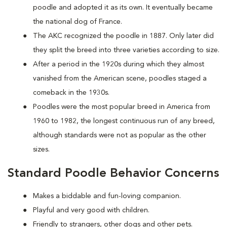
poodle and adopted it as its own. It eventually became
the national dog of France.
The AKC recognized the poodle in 1887. Only later did
they split the breed into three varieties according to size.
After a period in the 1920s during which they almost
vanished from the American scene, poodles staged a
comeback in the 1930s.
Poodles were the most popular breed in America from
1960 to 1982, the longest continuous run of any breed,
although standards were not as popular as the other
sizes.
Standard Poodle Behavior Concerns
Makes a biddable and fun-loving companion.
Playful and very good with children.
Friendly to strangers, other dogs and other pets.