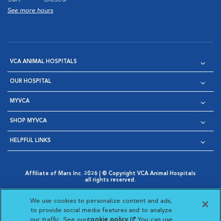
See more hours
VCA ANIMAL HOSPITALS
OUR HOSPITAL
MYVCA
SHOP MYVCA
HELPFUL LINKS
Affiliate of Mars Inc. 2026 | © Copyright VCA Animal Hospitals
all rights reserved.
Privacy Policy
|
Terms & Conditions
|
Web Accessibility
|
Opens in New Window
AdChoices
|
Cookie Notice
|
Cookies Settings
|
We use cookies to personalize content and ads,
Opens in New Window
Opens in New Window
Your Privacy Choices
to provide social media features and to analyze
Opens in New Window
our traffic. See our
cookie policy
(opens in a new
. You can use