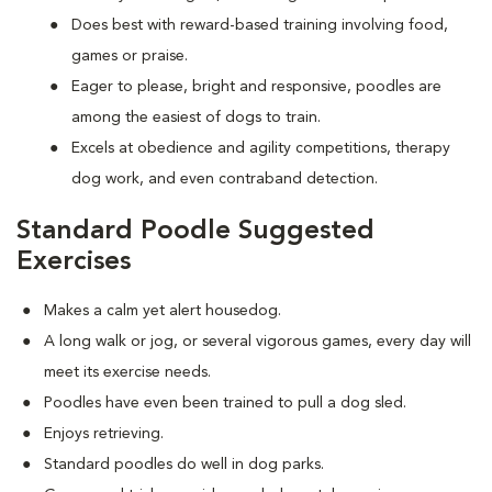
Does best with reward-based training involving food,
games or praise.
Eager to please, bright and responsive, poodles are
among the easiest of dogs to train.
Excels at obedience and agility competitions, therapy
dog work, and even contraband detection.
Standard Poodle Suggested
Exercises
Makes a calm yet alert housedog.
A long walk or jog, or several vigorous games, every day will
meet its exercise needs.
Poodles have even been trained to pull a dog sled.
Enjoys retrieving.
Standard poodles do well in dog parks.