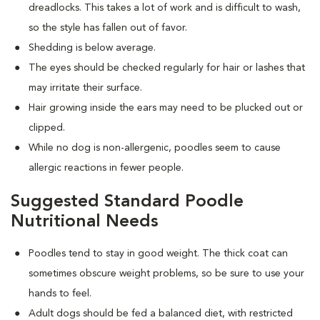
dreadlocks. This takes a lot of work and is difficult to wash,
so the style has fallen out of favor.
Shedding is below average.
The eyes should be checked regularly for hair or lashes that
may irritate their surface.
Hair growing inside the ears may need to be plucked out or
clipped.
While no dog is non-allergenic, poodles seem to cause
allergic reactions in fewer people.
Suggested Standard Poodle
Nutritional Needs
Poodles tend to stay in good weight. The thick coat can
sometimes obscure weight problems, so be sure to use your
hands to feel.
Adult dogs should be fed a balanced diet, with restricted