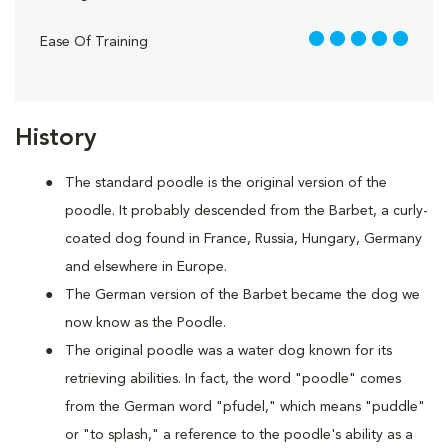
5 out of 5
Ease Of Training
History
The standard poodle is the original version of the
poodle. It probably descended from the Barbet, a curly-
coated dog found in France, Russia, Hungary, Germany
and elsewhere in Europe.
The German version of the Barbet became the dog we
now know as the Poodle.
The original poodle was a water dog known for its
retrieving abilities. In fact, the word "poodle" comes
from the German word "pfudel," which means "puddle"
or "to splash," a reference to the poodle's ability as a