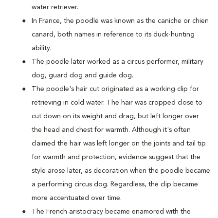
water retriever.
In France, the poodle was known as the caniche or chien
canard, both names in reference to its duck-hunting
ability.
The poodle later worked as a circus performer, military
dog, guard dog and guide dog.
The poodle's hair cut originated as a working clip for
retrieving in cold water. The hair was cropped close to
cut down on its weight and drag, but left longer over
the head and chest for warmth. Although it's often
claimed the hair was left longer on the joints and tail tip
for warmth and protection, evidence suggest that the
style arose later, as decoration when the poodle became
a performing circus dog. Regardless, the clip became
more accentuated over time.
The French aristocracy became enamored with the