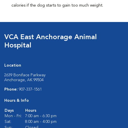
calories if the dog starts to gain too much weight.
VCA East Anchorage Animal
Hospital
Location
2639 Boniface Parkway
Anchorage, AK 99504
Phone:
907-337-1561
Hours & Info
Days
Hours
Mon - Fri:
7:00 am - 6:30 pm
Sat:
8:00 am - 4:00 pm
Sun:
Closed