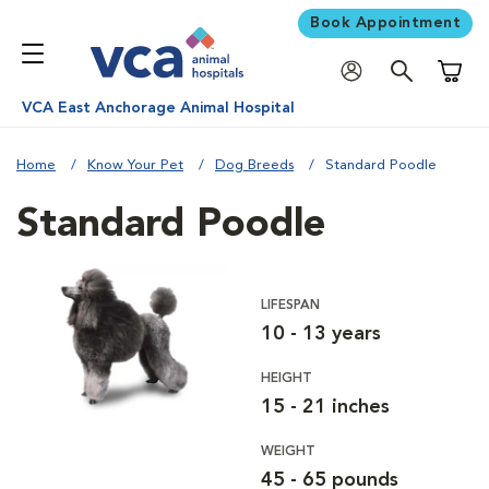
Book Appointment
Shoppi
VCA East Anchorage Animal Hospital
Home
Know Your Pet
Dog Breeds
Standard Poodle
Standard Poodle
LIFESPAN
10 - 13 years
HEIGHT
15 - 21 inches
WEIGHT
45 - 65 pounds