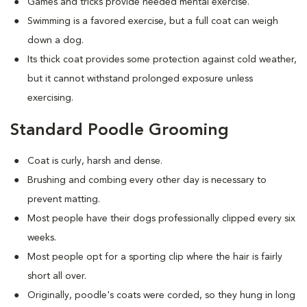
Games and tricks provide needed mental exercise.
Swimming is a favored exercise, but a full coat can weigh
down a dog.
Its thick coat provides some protection against cold weather,
but it cannot withstand prolonged exposure unless
exercising.
Standard Poodle Grooming
Coat is curly, harsh and dense.
Brushing and combing every other day is necessary to
prevent matting.
Most people have their dogs professionally clipped every six
weeks.
Most people opt for a sporting clip where the hair is fairly
short all over.
Originally, poodle's coats were corded, so they hung in long