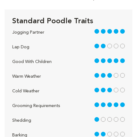
Standard Poodle Traits
5 out of 5
Jogging Partner
2 out of 5
Lap Dog
5 out of 5
Good With Children
3 out of 5
Warm Weather
3 out of 5
Cold Weather
5 out of 5
Grooming Requirements
1 out of 5
Shedding
2 out of 5
Barking