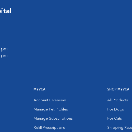
ital
0 pm
0 pm
MYVCA
SHOP MYVCA
Account Overview
All Products
Manage Pet Profiles
For Dogs
Manage Subscriptions
For Cats
Refill Prescriptions
Shipping Rate