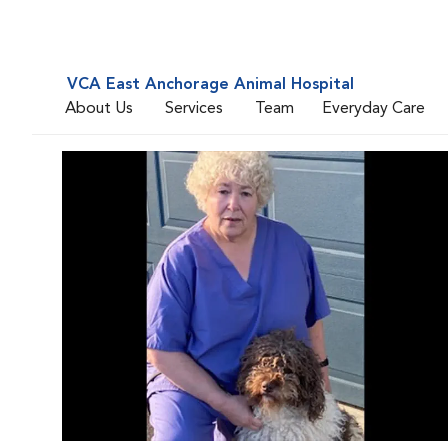
VCA East Anchorage Animal Hospital
About Us
Services
Team
Everyday Care