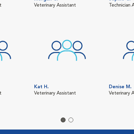
t
Veterinary Assistant
Technician 
Kat H.
Denise M.
t
Veterinary Assistant
Veterinary A