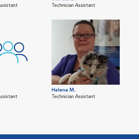
Assistant
Technician Assistant
Cred
Tech
Helena M.
Kat
ssistant
Technician Assistant
Cred
Tech