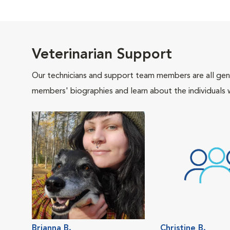
Veterinarian Support
Our technicians and support team members are all gen
members' biographies and learn about the individuals 
Brianna B.
Christine B.