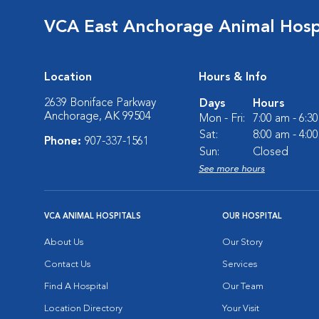
VCA East Anchorage Animal Hosp
Location
Hours & Info
2639 Boniface Parkway
Days
Hours
Anchorage, AK 99504
Mon - Fri:
7:00 am - 6:3
Sat:
8:00 am - 4:0
Phone:
907-337-1561
Sun:
Closed
See more hours
VCA ANIMAL HOSPITALS
OUR HOSPITAL
About Us
Our Story
Contact Us
Services
Find A Hospital
Our Team
Location Directory
Your Visit