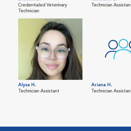
Credentialed Veterinary
Technician Assistan
Technician
Alysa H.
Ariana H.
Technician Assistant
Technician Assistan