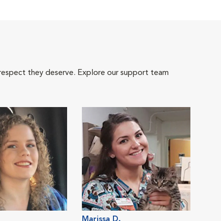
 respect they deserve. Explore our support team
Marissa D.
Rac