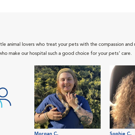
tle animal lovers who treat your pets with the compassion and
who make our hospital such a good choice for your pets' care.
Morgan C.
Sophie C.