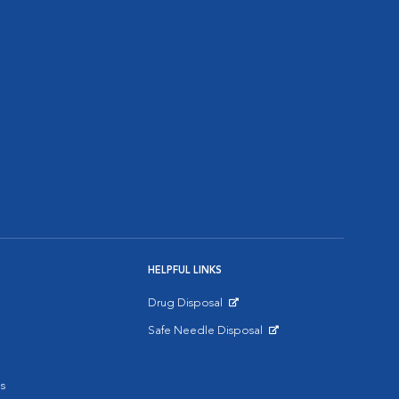
HELPFUL LINKS
Drug Disposal
Opens in New Window
Safe Needle Disposal
Opens in New Window
s