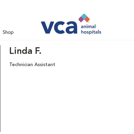
Shop
Linda F.
Technician Assistant