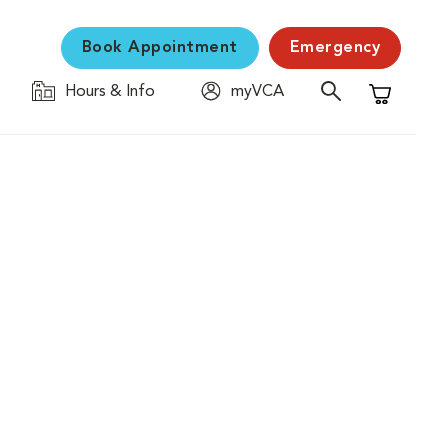
Book Appointment
Emergency
Hours & Info
myVCA
Shopping C