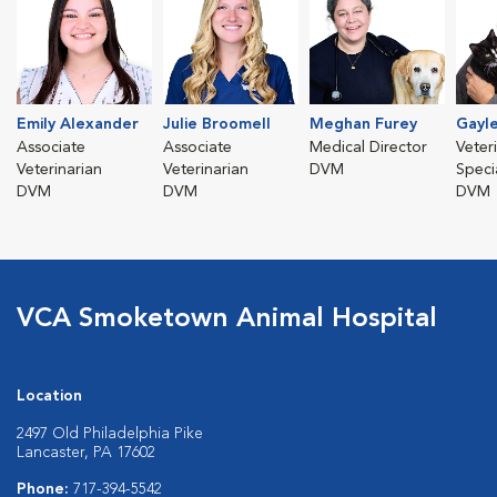
Emily Alexander
Julie Broomell
Meghan Furey
Gayl
Associate
Associate
Medical Director
Veter
Veterinarian
Veterinarian
DVM
Specia
DVM
DVM
DVM
VCA Smoketown Animal Hospital
Location
2497 Old Philadelphia Pike
Lancaster, PA 17602
Phone:
717-394-5542