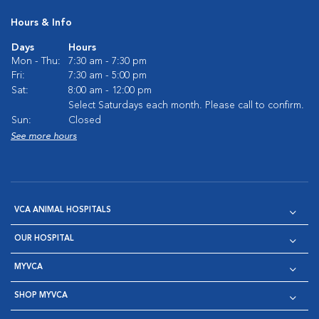
Hours & Info
Days
Hours
Mon - Thu:
7:30 am - 7:30 pm
Fri:
7:30 am - 5:00 pm
Sat:
8:00 am - 12:00 pm
Select Saturdays each month. Please call to confirm.
Sun:
Closed
See more hours
VCA ANIMAL HOSPITALS
OUR HOSPITAL
MYVCA
SHOP MYVCA