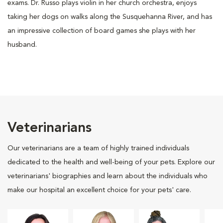
exams. Dr. Russo plays violin in her church orchestra, enjoys
taking her dogs on walks along the Susquehanna River, and has
an impressive collection of board games she plays with her
husband.
Veterinarians
Our veterinarians are a team of highly trained individuals
dedicated to the health and well-being of your pets. Explore our
veterinarians' biographies and learn about the individuals who
make our hospital an excellent choice for your pets' care.