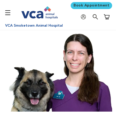
Book Appointment
Shoppi
VCA Smoketown Animal Hospital