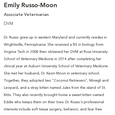
Emily Russo-Moon
Associate Veterinarian
DVM
Dr. Russo grew up in western Maryland and currently resides in
Wrightsville, Pennsylvania. She received a BS in biology from
Virginia Tech in 2008 then obtained her DVM at Ross University
School of Veterinary Medicine in 2014 after completing her
clinical year at Auburn University School of Veterinary Medicine.
She met her husband, Dr. Kevin Moon in veterinary school.
Together, they adopted two "Coconut Retrievers", Mowgli and
Leopard, and a stray kitten named Jules from the island of St.
Kitts. They also recently brought home a sweet kitten named
Eddie who keeps them on their toes. Dr. Russo's professional
interests include soft tissue surgery, behavior, and fear free