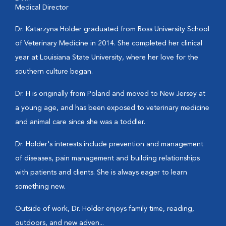
Medical Director
Dr. Katarzyna Holder graduated from Ross University School
of Veterinary Medicine in 2014. She completed her clinical
year at Louisiana State University, where her love for the
southern culture began.
Dr. H is originally from Poland and moved to New Jersey at
a young age, and has been exposed to veterinary medicine
and animal care since she was a toddler.
Dr. Holder's interests include prevention and management
of diseases, pain management and building relationships
with patients and clients. She is always eager to learn
something new.
Outside of work, Dr. Holder enjoys family time, reading,
outdoors, and new adven...