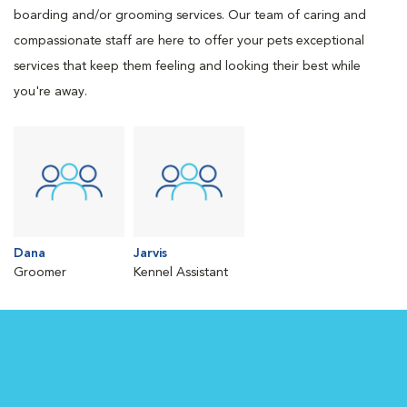
boarding and/or grooming services. Our team of caring and
compassionate staff are here to offer your pets exceptional
services that keep them feeling and looking their best while
you're away.
Dana
Jarvis
Groomer
Kennel Assistant