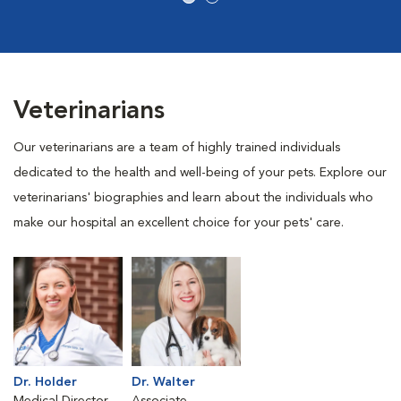
Veterinarians
Our veterinarians are a team of highly trained individuals
dedicated to the health and well-being of your pets. Explore our
veterinarians' biographies and learn about the individuals who
make our hospital an excellent choice for your pets' care.
Dr. Holder
Dr. Walter