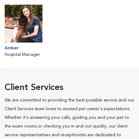
Amber
Hospital Manager
Client Services
We are committed to providing the best possible service and our
Client Services team loves to exceed pet owner's expectations.
Whether it's answering your calls, guiding you and your pet to
the exam rooms or checking you in and out quickly, our client
service representatives and receptionists are dedicated to