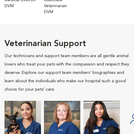
Medical Director
Associate
DVM
Veterinarian
DVM
Veterinarian Support
Our technicians and support team members are all gentle animal
lovers who treat your pets with the compassion and respect they
deserve. Explore our support team members' biographies and
learn about the individuals who make our hospital such a good
choice for your pets' care.