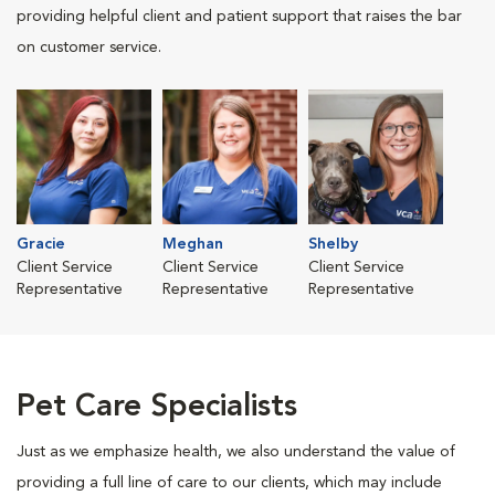
providing helpful client and patient support that raises the bar
on customer service.
Gracie
Meghan
Shelby
Client Service
Client Service
Client Service
Representative
Representative
Representative
Pet Care Specialists
Just as we emphasize health, we also understand the value of
providing a full line of care to our clients, which may include