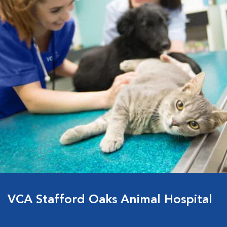
VCA Stafford Oaks Animal Hospital