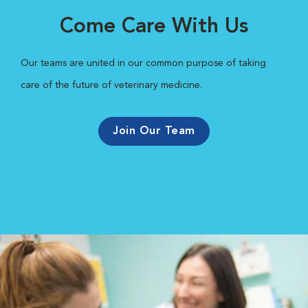
Come Care With Us
Our teams are united in our common purpose of taking
care of the future of veterinary medicine.
Join Our Team