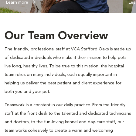
Learn more
Lea
Our Team Overview
The friendly, professional staff at VCA Stafford Oaks is made up
of dedicated individuals who make it their mission to help pets
live long, healthy lives. To be true to this mission, the hospital
team relies on many individuals, each equally important in
helping us deliver the best patient and client experience for
both you and your pet.
Teamwork is a constant in our daily practice. From the friendly
staff at the front desk to the talented and dedicated technicians
and doctors, to the fun-loving kennel and day-care staff, our
team works cohesively to create a warm and welcoming