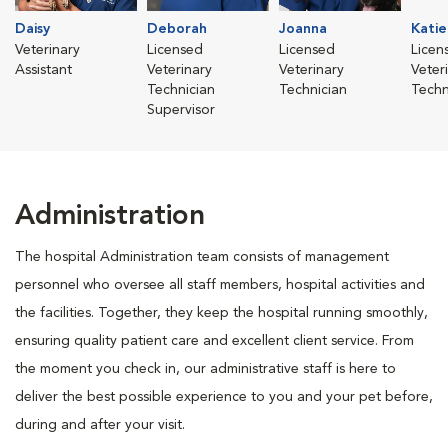
Daisy
Deborah
Joanna
Katie
Veterinary
Licensed
Licensed
Licen
Assistant
Veterinary
Veterinary
Veter
Technician
Technician
Techn
Supervisor
Administration
The hospital Administration team consists of management
personnel who oversee all staff members, hospital activities and
the facilities. Together, they keep the hospital running smoothly,
ensuring quality patient care and excellent client service. From
the moment you check in, our administrative staff is here to
deliver the best possible experience to you and your pet before,
during and after your visit.