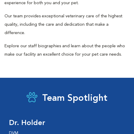
experience for both you and your pet.
Our team provides exceptional veterinary care of the highest
quality, including the care and dedication that make a
difference.
Explore our staff biographies and learn about the people who
make our facility an excellent choice for your pet care needs.
Team Spotlight
Dr. Holder
DVM