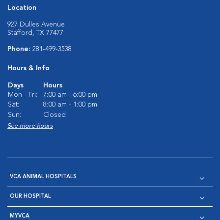
Location
927 Dulles Avenue
Stafford, TX 77477
Phone:
281-499-3538
Hours & Info
Days
Hours
Mon - Fri:
7:00 am - 6:00 pm
Sat:
8:00 am - 1:00 pm
Sun:
Closed
See more hours
VCA ANIMAL HOSPITALS
OUR HOSPITAL
MYVCA