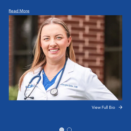
Read More
View Full Bio