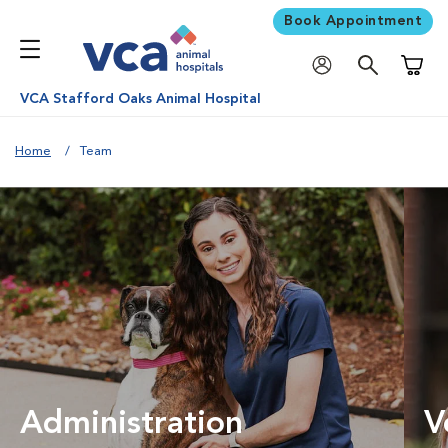
Book Appointment
Shoppi
VCA Stafford Oaks Animal Hospital
Home
Team
Administration
V