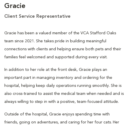
Gracie
Client Service Representative
Gracie has been a valued member of the VCA Stafford Oaks
team since 2021. She takes pride in building meaningful
connections with clients and helping ensure both pets and their
families feel welcomed and supported during every visit.
In addition to her role at the front desk, Gracie plays an
important part in managing inventory and ordering for the
hospital, helping keep daily operations running smoothly. She is
also cross-trained to assist the medical team when needed and is
always willing to step in with a positive, team-focused attitude.
Outside of the hospital, Gracie enjoys spending time with
friends, going on adventures, and caring for her four cats. Her