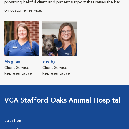
providing helpful client and patient support that raises the bar
on customer service.
Meghan
Shelby
Client Service
Client Service
Representative
Representative
VCA Stafford Oaks Animal Hospital
Location