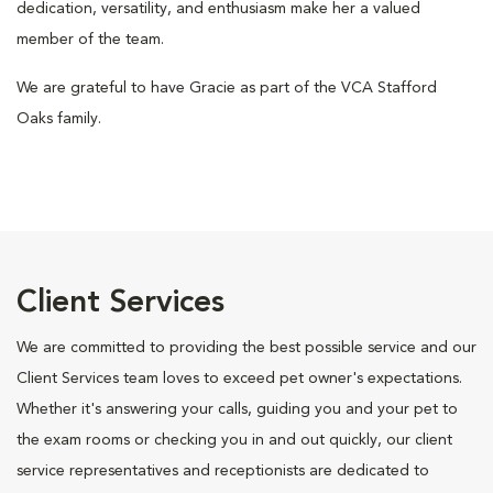
dedication, versatility, and enthusiasm make her a valued
member of the team.
We are grateful to have Gracie as part of the VCA Stafford
Oaks family.
Client Services
We are committed to providing the best possible service and our
Client Services team loves to exceed pet owner's expectations.
Whether it's answering your calls, guiding you and your pet to
the exam rooms or checking you in and out quickly, our client
service representatives and receptionists are dedicated to