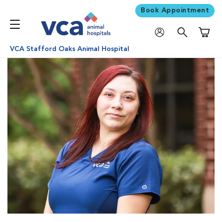
Book Appointment
Shoppi
VCA Stafford Oaks Animal Hospital