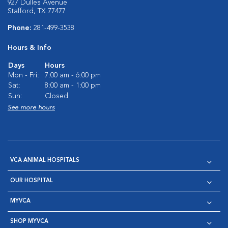
927 Dulles Avenue
Stafford, TX 77477
Phone:
281-499-3538
Hours & Info
Days
Hours
Mon - Fri:
7:00 am - 6:00 pm
Sat:
8:00 am - 1:00 pm
Sun:
Closed
See more hours
VCA ANIMAL HOSPITALS
OUR HOSPITAL
MYVCA
SHOP MYVCA