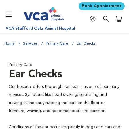
Book Appointment
Shoppi
VCA Stafford Oaks Animal Hospital
Home
Services
Primary Care
Ear Checks
Primary Care
Ear Checks
Our hospital offers thorough Ear Exams as one of our many
services. Symptoms like head shaking, scratching and
pawing at the ears, rubbing the ears on the floor or
furniture, whining, and abnormal odors are common.
Conditions of the ear occur frequently in dogs and cats and