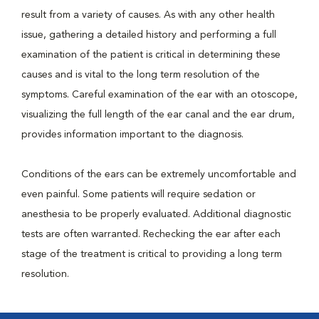
result from a variety of causes. As with any other health
issue, gathering a detailed history and performing a full
examination of the patient is critical in determining these
causes and is vital to the long term resolution of the
symptoms. Careful examination of the ear with an otoscope,
visualizing the full length of the ear canal and the ear drum,
provides information important to the diagnosis.
Conditions of the ears can be extremely uncomfortable and
even painful. Some patients will require sedation or
anesthesia to be properly evaluated. Additional diagnostic
tests are often warranted. Rechecking the ear after each
stage of the treatment is critical to providing a long term
resolution.