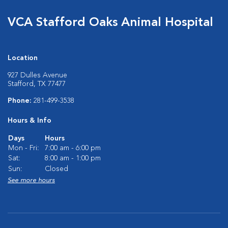
VCA Stafford Oaks Animal Hospital
Location
927 Dulles Avenue
Stafford, TX 77477
Phone:
281-499-3538
Hours & Info
Days
Hours
Mon - Fri:
7:00 am - 6:00 pm
Sat:
8:00 am - 1:00 pm
Sun:
Closed
See more hours