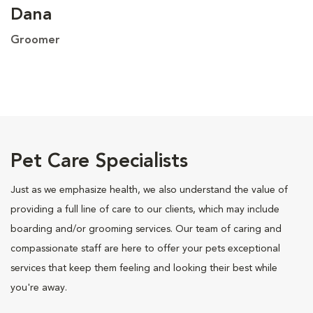
Dana
Groomer
Pet Care Specialists
Just as we emphasize health, we also understand the value of
providing a full line of care to our clients, which may include
boarding and/or grooming services. Our team of caring and
compassionate staff are here to offer your pets exceptional
services that keep them feeling and looking their best while
you're away.