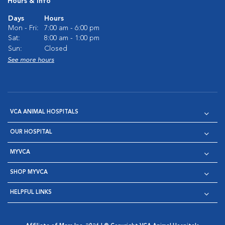
Hours & Info
Days
Hours
Mon - Fri:
7:00 am - 6:00 pm
Sat:
8:00 am - 1:00 pm
Sun:
Closed
See more hours
VCA ANIMAL HOSPITALS
OUR HOSPITAL
MYVCA
SHOP MYVCA
HELPFUL LINKS