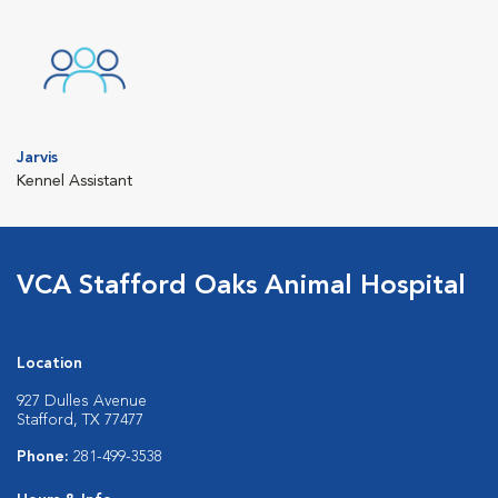
Jarvis
Kennel Assistant
VCA Stafford Oaks Animal Hospital
Location
927 Dulles Avenue
Stafford, TX 77477
Phone:
281-499-3538