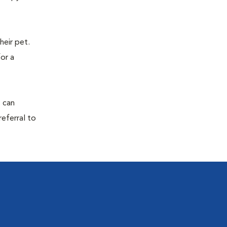
eir pet.
for a
s can
referral to