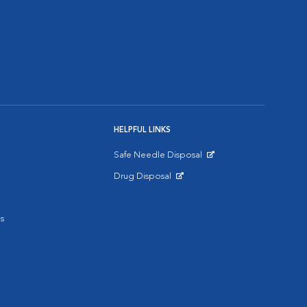
HELPFUL LINKS
Safe Needle Disposal
Opens in New Window
Drug Disposal
Opens in New Window
s