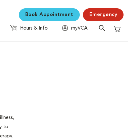
Book Appointment
Emergency
Hours & Info
myVCA
Shopping C
llness,
y to
herapy,