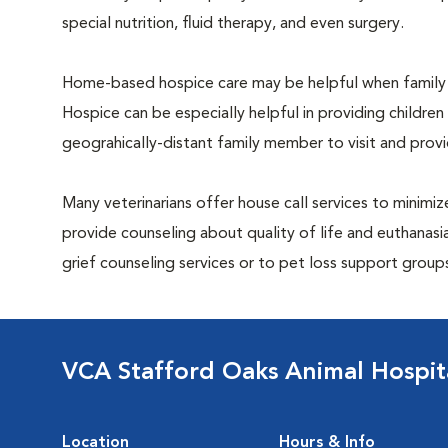
special nutrition, fluid therapy, and even surgery.
Home-based hospice care may be helpful when family 
Hospice can be especially helpful in providing children
geograhically-distant family member to visit and pro
Many veterinarians offer house call services to minimize
provide counseling about quality of life and euthanasia
grief counseling services or to pet loss support grou
VCA Stafford Oaks Animal Hospit
Location
Hours & Info