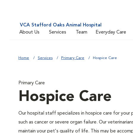
VCA Stafford Oaks Animal Hospital
About Us
Services
Team
Everyday Care
Home
Services
Primary Care
Hospice Care
Primary Care
Hospice Care
Our hospital staff specializes in hospice care for your 
such as cancer or severe organ failure. Our veterinaria
maintain your pet's quality of life. This may be accompl