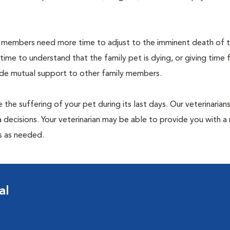
members need more time to adjust to the imminent death of th
 time to understand that the family pet is dying, or giving time 
vide mutual support to other family members.
 the suffering of your pet during its last days. Our veterinarian
 decisions. Your veterinarian may be able to provide you with a 
ps as needed.
al