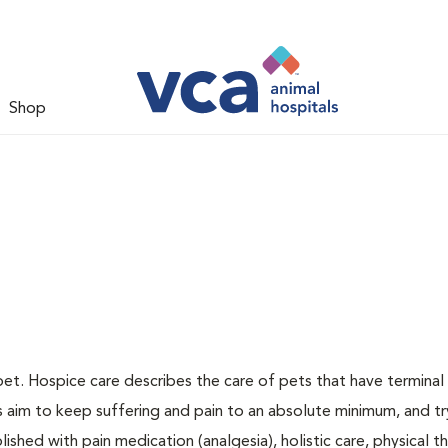
Shop
pet. Hospice care describes the care of pets that have terminal i
ns aim to keep suffering and pain to an absolute minimum, and tr
ished with pain medication (analgesia), holistic care, physical t