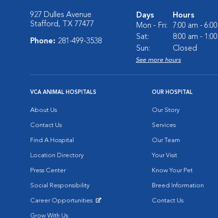
927 Dulles Avenue
Days
Hours
Stafford, TX 77477
Mon - Fri:
7:00 am - 6:0
Sat:
8:00 am - 1:0
Phone:
281-499-3538
Sun:
Closed
See more hours
VCA ANIMAL HOSPITALS
OUR HOSPITAL
About Us
Our Story
Contact Us
Services
Find A Hospital
Our Team
Location Directory
Your Visit
Press Center
Know Your Pet
Social Responsibility
Breed Information
Career Opportunities
Contact Us
Opens in New Window
Grow With Us