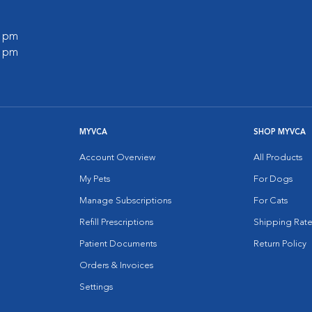
0 pm
0 pm
MYVCA
SHOP MYVCA
Account Overview
All Products
My Pets
For Dogs
Manage Subscriptions
For Cats
Refill Prescriptions
Shipping Rate
Patient Documents
Return Policy
Orders & Invoices
Settings