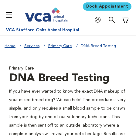
Book Appointment
Shoppi
VCA Stafford Oaks Animal Hospital
Home
Services
Primary Care
DNA Breed Testing
Primary Care
DNA Breed Testing
If you have ever wanted to know the exact DNA makeup of
your mixed breed dog? We can help! The procedure is very
simple, and only requires a small blood sample to be drawn
from your dog by one of our veterinary technicians. This
sample is then sent off to an outside laboratory where a
complete analysis will reveal your pet’s heritage. Results are