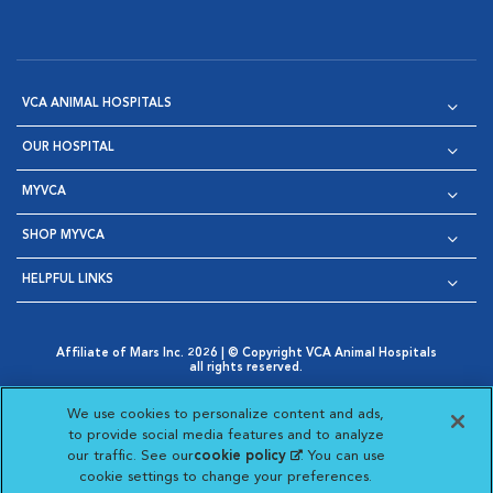
VCA ANIMAL HOSPITALS
OUR HOSPITAL
MYVCA
SHOP MYVCA
HELPFUL LINKS
Affiliate of Mars Inc. 2026 | © Copyright VCA Animal Hospitals
all rights reserved.
Privacy Policy
|
Terms & Conditions
|
Web Accessibility
|
Opens in New Window
AdChoices
|
Cookie Notice
|
Cookies Settings
|
We use cookies to personalize content and ads,
Opens in New Window
Opens in New Window
Your Privacy Choices
to provide social media features and to analyze
Opens in New Window
our traffic. See our
cookie policy
(opens in a new
. You can use
Visit VCA Animal Hospitals on
Visit VCA Animal Hospita
Visit VCA Animal H
Visit VCA Ani
cookie settings to change your preferences.
tab)