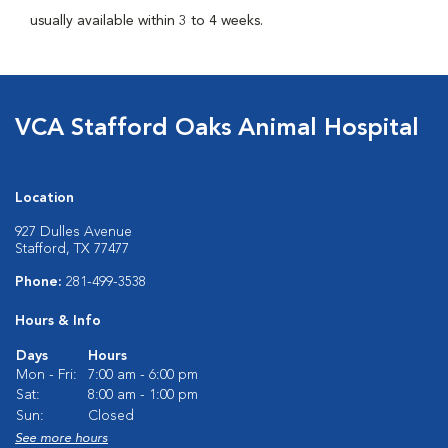
usually available within 3 to 4 weeks.
VCA Stafford Oaks Animal Hospital
Location
927 Dulles Avenue
Stafford, TX 77477
Phone:
281-499-3538
Hours & Info
Days
Hours
Mon - Fri:
7:00 am - 6:00 pm
Sat:
8:00 am - 1:00 pm
Sun:
Closed
See more hours