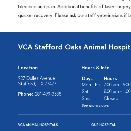
bleeding and pain. Additional benefits of laser surgery 
quicker recovery. Please ask our staff veterinarians if la
VCA Stafford Oaks Animal Hospit
Location
Hours & Info
927 Dulles Avenue
Days
Hours
Stafford, TX 77477
Mon - Fri:
7:00 am - 6:0
Sat:
8:00 am - 1:0
Phone:
281-499-3538
Sun:
Closed
See more hours
VCA ANIMAL HOSPITALS
OUR HOSPITAL