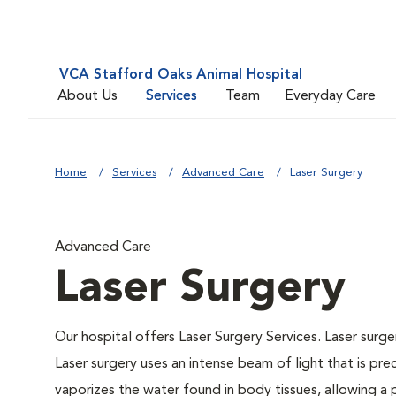
VCA Stafford Oaks Animal Hospital
About Us
Services
Team
Everyday Care
Home
Services
Advanced Care
Laser Surgery
Advanced Care
Laser Surgery
Our hospital offers Laser Surgery Services. Laser surger
Laser surgery uses an intense beam of light that is pre
vaporizes the water found in body tissues, allowing a p