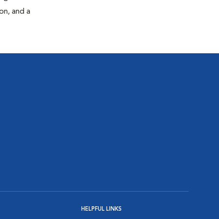
on, and a
HELPFUL LINKS