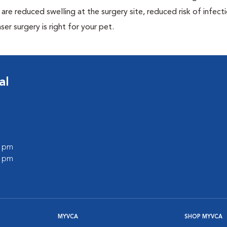
are reduced swelling at the surgery site, reduced risk of infecti
ser surgery is right for your pet.
al
0 pm
0 pm
MYVCA
SHOP MYVCA