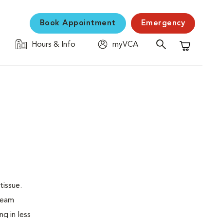
Book Appointment
Emergency
Hours & Info
myVCA
Shopping C
tissue.
 beam
ng in less