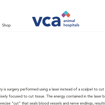
Shop
y is surgery performed using a laser instead of a scalpel to cut 
cisely focused to cut tissue. The energy contained in the laser
recise "cut" that seals blood vessels and nerve endings, resulti