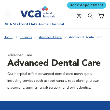
Book Appointment
Shoppi
VCA Stafford Oaks Animal Hospital
Home
Services
Advanced Care
Advanced Dental Care
Advanced Care
Advanced Dental Care
Our hospital offers advanced dental care techniques,
including services such as root canals, root planing, crown
placement, gum (gingival) surgery, and orthodontics.