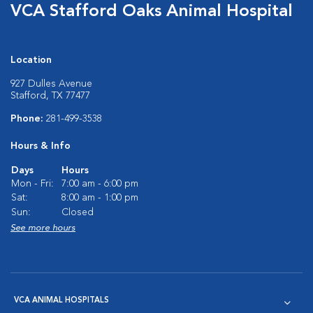
VCA Stafford Oaks Animal Hospital
Location
927 Dulles Avenue
Stafford, TX 77477
Phone:
281-499-3538
Hours & Info
Days
Hours
Mon - Fri:
7:00 am - 6:00 pm
Sat:
8:00 am - 1:00 pm
Sun:
Closed
See more hours
VCA ANIMAL HOSPITALS