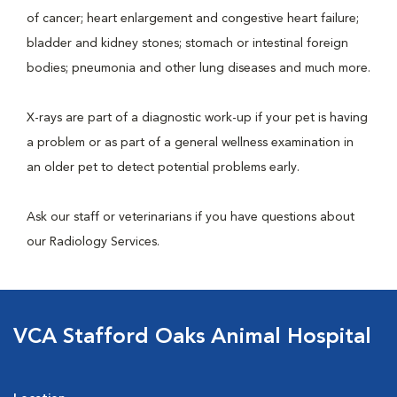
of cancer; heart enlargement and congestive heart failure;
bladder and kidney stones; stomach or intestinal foreign
bodies; pneumonia and other lung diseases and much more.
X-rays are part of a diagnostic work-up if your pet is having
a problem or as part of a general wellness examination in
an older pet to detect potential problems early.
Ask our staff or veterinarians if you have questions about
our Radiology Services.
VCA Stafford Oaks Animal Hospital