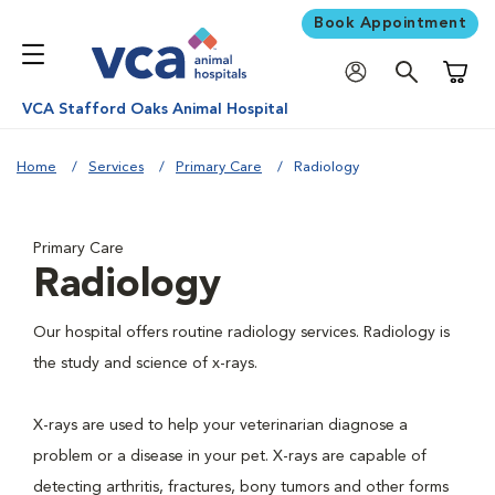
Book Appointment
Shoppi
VCA Stafford Oaks Animal Hospital
Home
Services
Primary Care
Radiology
Primary Care
Radiology
Our hospital offers routine radiology services. Radiology is
the study and science of x-rays.
X-rays are used to help your veterinarian diagnose a
problem or a disease in your pet. X-rays are capable of
detecting arthritis, fractures, bony tumors and other forms