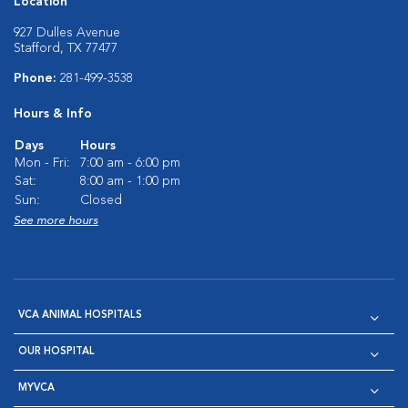
Location
927 Dulles Avenue
Stafford, TX 77477
Phone:
281-499-3538
Hours & Info
Days
Hours
Mon - Fri:
7:00 am - 6:00 pm
Sat:
8:00 am - 1:00 pm
Sun:
Closed
See more hours
VCA ANIMAL HOSPITALS
OUR HOSPITAL
MYVCA