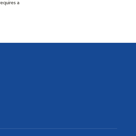
equires a