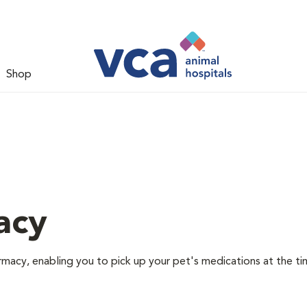
Shop
acy
rmacy, enabling you to pick up your pet's medications at the ti