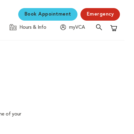
Book Appointment
Emergency
Hours & Info
myVCA
Shopping C
me of your