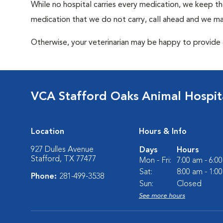
While no hospital carries every medication, we keep t
medication that we do not carry, call ahead and we may
Otherwise, your veterinarian may be happy to provide a
VCA Stafford Oaks Animal Hospit
Location
Hours & Info
927 Dulles Avenue
Days
Hours
Stafford, TX 77477
Mon - Fri:
7:00 am - 6:0
Sat:
8:00 am - 1:0
Phone:
281-499-3538
Sun:
Closed
See more hours