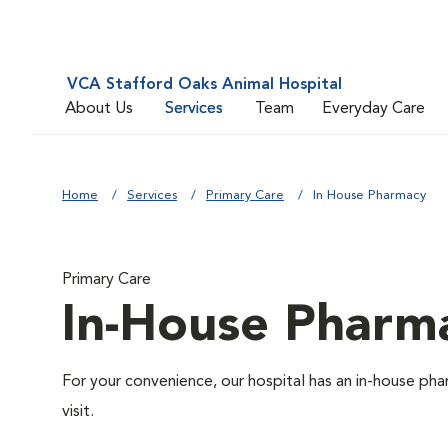
VCA Stafford Oaks Animal Hospital
About Us
Services
Team
Everyday Care
Home
Services
Primary Care
In House Pharmacy
Primary Care
In-House Pharm
For your convenience, our hospital has an in-house pha
visit.