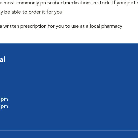
he most commonly prescribed medications in stock. If your pet r
 be able to order it for you.
 written prescription for you to use at a local pharmacy.
al
0 pm
0 pm