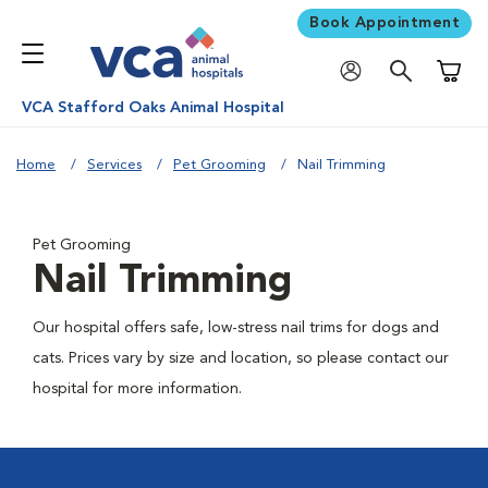
Book Appointment
Shoppi
VCA Stafford Oaks Animal Hospital
Home
Services
Pet Grooming
Nail Trimming
Pet Grooming
Nail Trimming
Our hospital offers safe, low-stress nail trims for dogs and
cats. Prices vary by size and location, so please contact our
hospital for more information.