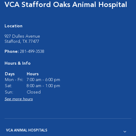
VCA Stafford Oaks Animal Hospital
Location
927 Dulles Avenue
Stafford, TX 77477
Phone:
281-499-3538
Hours & Info
Days
Hours
Mon - Fri:
7:00 am - 6:00 pm
Sat:
8:00 am - 1:00 pm
Sun:
Closed
See more hours
VCA ANIMAL HOSPITALS