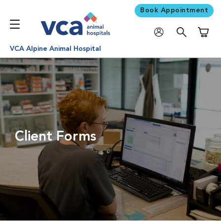
Book Appointment
Shoppi
VCA Alpine Animal Hospital
Client Forms