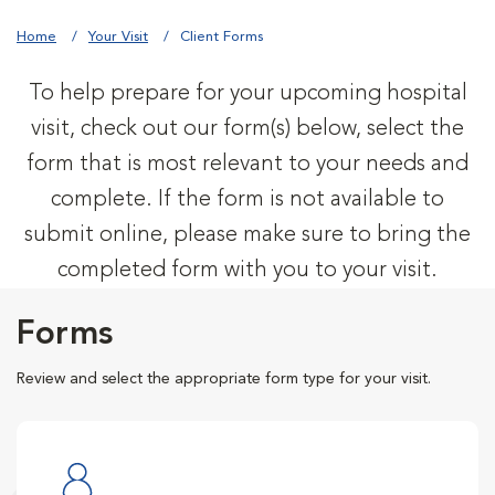
Home
Your Visit
Client Forms
To help prepare for your upcoming hospital
visit, check out our form(s) below, select the
form that is most relevant to your needs and
complete. If the form is not available to
submit online, please make sure to bring the
completed form with you to your visit.
Forms
Review and select the appropriate form type for your visit.