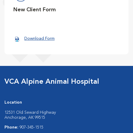
New Client Form
Download Form
VCA Alpine Animal Hospital
Location
12531 Old Seward Highway
Anchorage, AK 99515
Phone:
907-345-1515