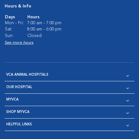
Hours & Info
Days
Hours
Mon - Fri:
7:00 am - 7:00 pm
Sat:
8:00 am - 6:00 pm
Sun:
Closed
See more hours
VCA ANIMAL HOSPITALS
OUR HOSPITAL
MYVCA
SHOP MYVCA
HELPFUL LINKS