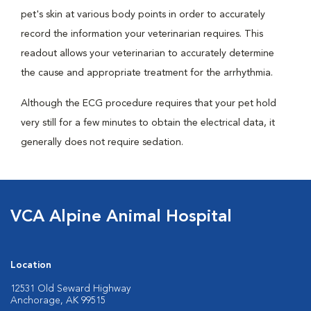
pet's skin at various body points in order to accurately
record the information your veterinarian requires. This
readout allows your veterinarian to accurately determine
the cause and appropriate treatment for the arrhythmia.
Although the ECG procedure requires that your pet hold
very still for a few minutes to obtain the electrical data, it
generally does not require sedation.
VCA Alpine Animal Hospital
Location
12531 Old Seward Highway
Anchorage, AK 99515