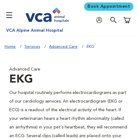
Book Appointment
Shoppi
VCA Alpine Animal Hospital
Home
Services
Advanced Care
EKG
Advanced Care
EKG
Our hospital routinely performs electrocardiograms as part
of our cardiology services. An electrocardiogram (EKG or
ECG) is a readout of the electrical activity of the heart. If
your veterinarian hears a heart rhythm abnormality (called
an arrhythmia) in your pet's heartbeat, they will recommend
an ECG. Several clips (called leads) are placed onto your