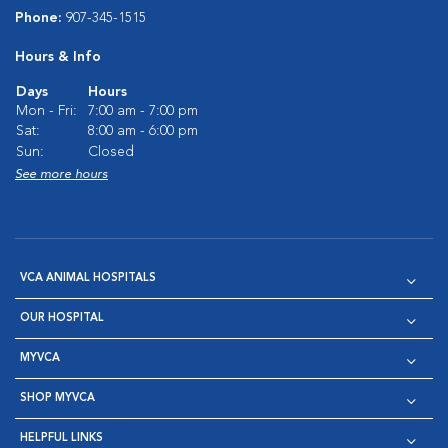
Phone:
907-345-1515
Hours & Info
Days
Hours
Mon - Fri:
7:00 am - 7:00 pm
Sat:
8:00 am - 6:00 pm
Sun:
Closed
See more hours
VCA ANIMAL HOSPITALS
OUR HOSPITAL
MYVCA
SHOP MYVCA
HELPFUL LINKS