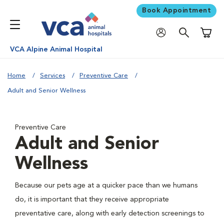
Book Appointment
Shoppi
VCA Alpine Animal Hospital
Home
Services
Preventive Care
Adult and Senior Wellness
Preventive Care
Adult and Senior
Wellness
Because our pets age at a quicker pace than we humans
do, it is important that they receive appropriate
preventative care, along with early detection screenings to