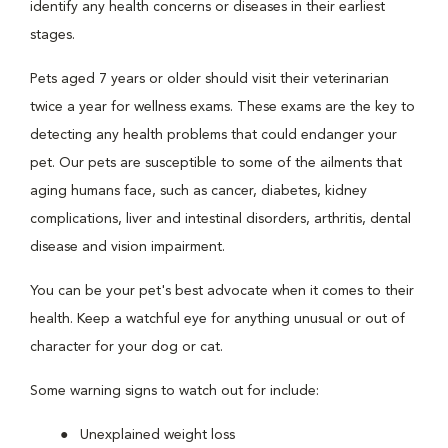
identify any health concerns or diseases in their earliest
stages.
Pets aged 7 years or older should visit their veterinarian
twice a year for wellness exams. These exams are the key to
detecting any health problems that could endanger your
pet. Our pets are susceptible to some of the ailments that
aging humans face, such as cancer, diabetes, kidney
complications, liver and intestinal disorders, arthritis, dental
disease and vision impairment.
You can be your pet's best advocate when it comes to their
health. Keep a watchful eye for anything unusual or out of
character for your dog or cat.
Some warning signs to watch out for include:
Unexplained weight loss