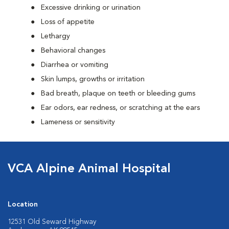
Excessive drinking or urination
Loss of appetite
Lethargy
Behavioral changes
Diarrhea or vomiting
Skin lumps, growths or irritation
Bad breath, plaque on teeth or bleeding gums
Ear odors, ear redness, or scratching at the ears
Lameness or sensitivity
VCA Alpine Animal Hospital
Location
12531 Old Seward Highway