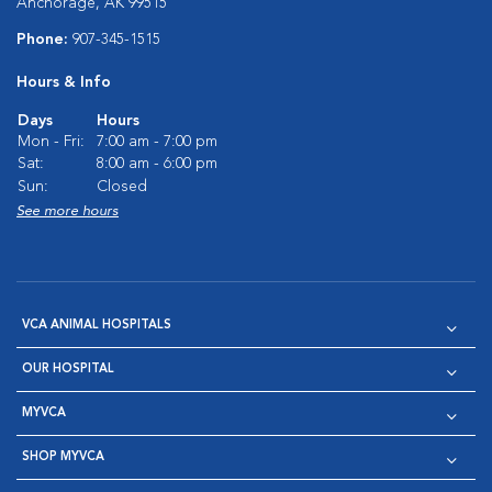
Anchorage, AK 99515
Phone:
907-345-1515
Hours & Info
Days
Hours
Mon - Fri:
7:00 am - 7:00 pm
Sat:
8:00 am - 6:00 pm
Sun:
Closed
See more hours
VCA ANIMAL HOSPITALS
OUR HOSPITAL
MYVCA
SHOP MYVCA