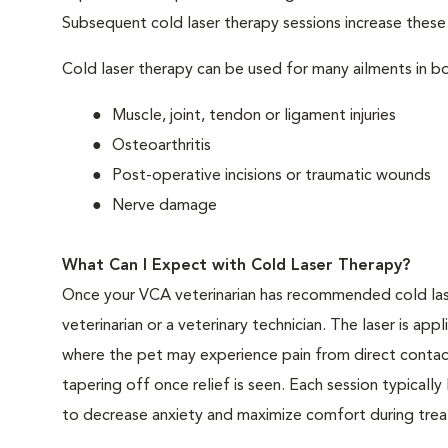
Subsequent cold laser therapy sessions increase these be
Cold laser therapy can be used for many ailments in bo
Muscle, joint, tendon or ligament injuries
Osteoarthritis
Post-operative incisions or traumatic wounds
Nerve damage
What Can I Expect with Cold Laser Therapy?
Once your VCA veterinarian has recommended cold las
veterinarian or a veterinary technician. The laser is app
where the pet may experience pain from direct contact
tapering off once relief is seen. Each session typical
to decrease anxiety and maximize comfort during treat