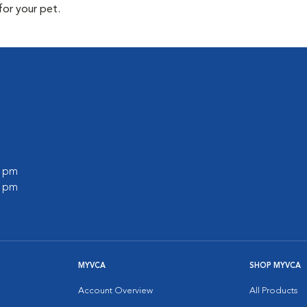
for your pet.
0 pm
0 pm
MYVCA
SHOP MYVCA
Account Overview
All Products