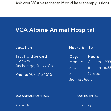
Ask your VCA veterinarian if cold laser therapy is right 
VCA Alpine Animal Hospital
Location
Hours & Info
12531 Old Seward
Days
Hours
Highway
Mon - Fri:
7:00 am - 7:0
Anchorage, AK 99515
Sat:
8:00 am - 6:0
Sun:
Closed
Phone:
907-345-1515
See more hours
VCA ANIMAL HOSPITALS
OUR HOSPITAL
About Us
Our Story