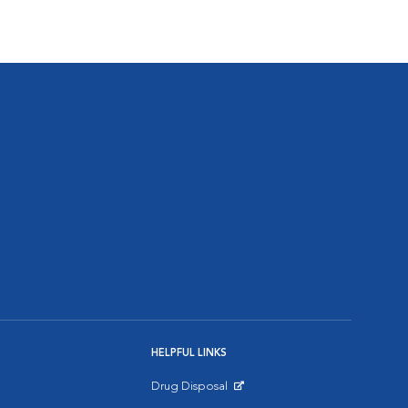
HELPFUL LINKS
Drug Disposal
Opens in New Window