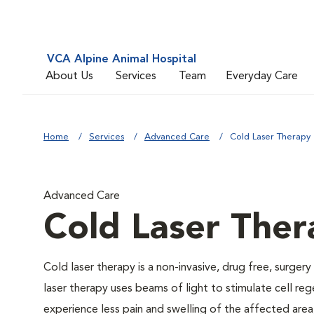
VCA Alpine Animal Hospital
About Us
Services
Team
Everyday Care
Home
Services
Advanced Care
Cold Laser Therapy
Advanced Care
Cold Laser Ther
Cold laser therapy is a non-invasive, drug free, surgery
laser therapy uses beams of light to stimulate cell re
experience less pain and swelling of the affected area,