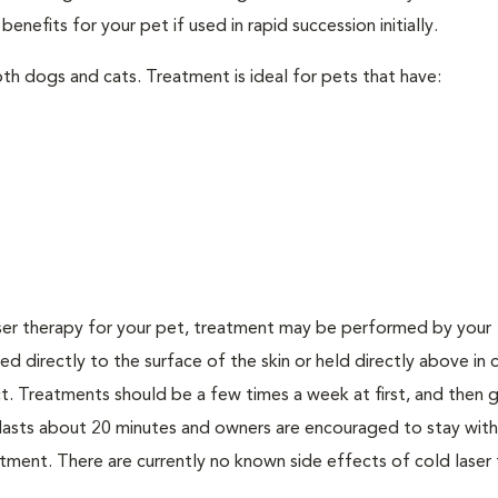
nefits for your pet if used in rapid succession initially.
th dogs and cats. Treatment is ideal for pets that have:
er therapy for your pet, treatment may be performed by your
lied directly to the surface of the skin or held directly above in 
. Treatments should be a few times a week at first, and then g
ly lasts about 20 minutes and owners are encouraged to stay with
ment. There are currently no known side effects of cold laser 