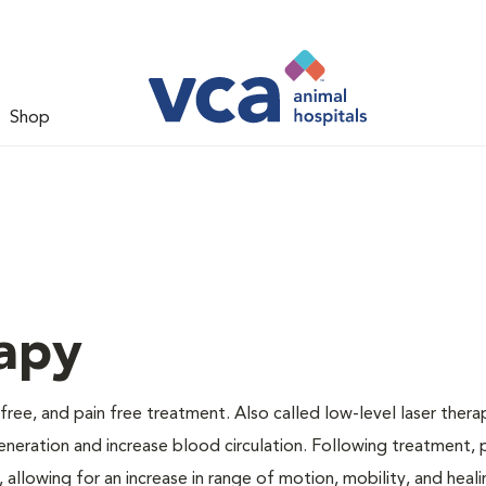
Shop
apy
 free, and pain free treatment. Also called low-level laser thera
generation and increase blood circulation. Following treatment, 
 allowing for an increase in range of motion, mobility, and heali