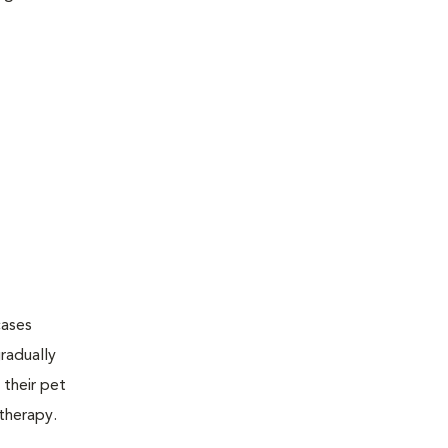
cases
radually
 their pet
therapy.