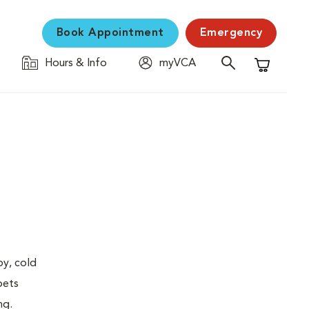
Book Appointment
Emergency
Hours & Info
myVCA
Shopping C
py, cold
pets
ng.