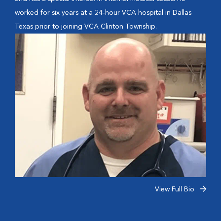
worked for six years at a 24-hour VCA hospital in Dallas
Texas prior to joining VCA Clinton Township.
View Full Bio