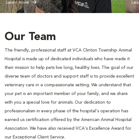
Learn more
Lea
Our Team
The friendly, professional staff at VCA Clinton Township Animal
Hospital is made up of dedicated individuals who have made it
their mission to help pets live long, healthy lives. The goal of our
diverse team of doctors and support staff is to provide excellent
veterinary care in a compassionate setting. We understand that
your pet is an important member of your family, and we share
with you a special love for animals. Our dedication to
professionalism in every phase of the hospital's operation has
earned us certification offered by the American Animal Hospital
Association. We have also received VCA's Excellence Award for
our Exceptional Client Service.