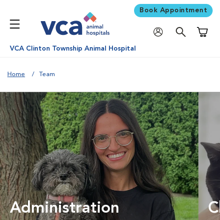
Book Appointment
Shoppi
VCA Clinton Township Animal Hospital
Home
Team
Administration
C