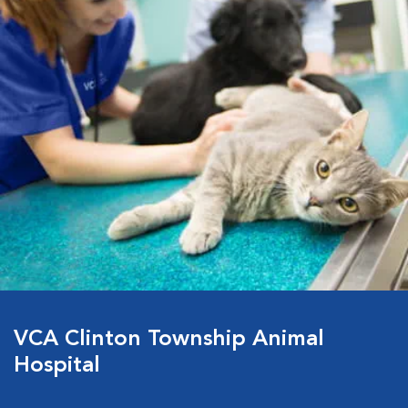
VCA Clinton Township Animal
Hospital