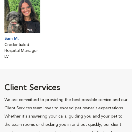
Sam M.
Credentialed
Hospital Manager
LVT
Client Services
We are committed to providing the best possible service and our
Client Services team loves to exceed pet owner's expectations.
Whether it's answering your calls, guiding you and your pet to
the exam rooms or checking you in and out quickly, our client