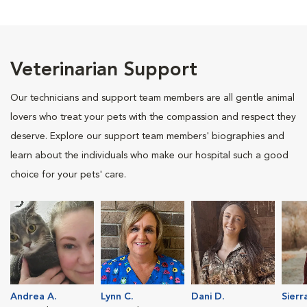
Veterinarian Support
Our technicians and support team members are all gentle animal
lovers who treat your pets with the compassion and respect they
deserve. Explore our support team members' biographies and
learn about the individuals who make our hospital such a good
choice for your pets' care.
Andrea A.
Lynn C.
Dani D.
Sierr