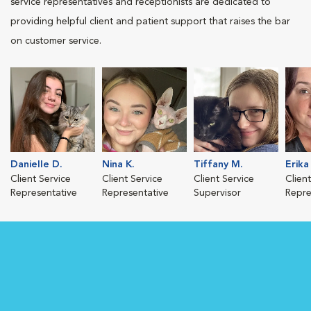
service representatives and receptionists are dedicated to
providing helpful client and patient support that raises the bar
on customer service.
Danielle D.
Nina K.
Tiffany M.
Erika 
Client Service
Client Service
Client Service
Clien
Representative
Representative
Supervisor
Repre