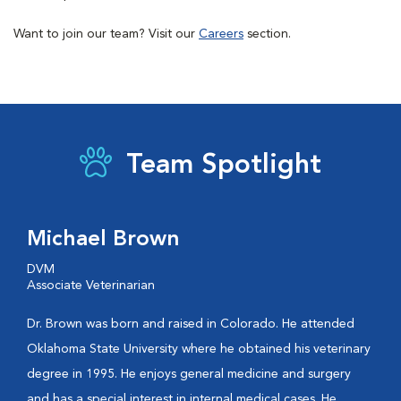
Want to join our team? Visit our
Careers
section.
Team Spotlight
Michael Brown
DVM
Associate Veterinarian
Dr. Brown was born and raised in Colorado. He attended
Oklahoma State University where he obtained his veterinary
degree in 1995. He enjoys general medicine and surgery
and has a special interest in internal medical cases. He