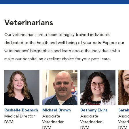
Veterinarians
Our veterinarians are a team of highly trained individuals
dedicated to the health and well-being of your pets. Explore our
veterinarians' biographies and learn about the individuals who
make our hospital an excellent choice for your pets' care.
Rashelle Boensch
Michael Brown
Bethany Ekins
Sara
Medical Director
Associate
Associate
Assoc
DVM
Veterinarian
Veterinarian
Veter
DVM
DVM
DVM