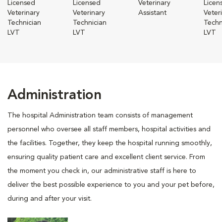
Licensed
Licensed
Veterinary
Licen
Veterinary
Veterinary
Assistant
Veter
Technician
Technician
Techn
LVT
LVT
LVT
Administration
The hospital Administration team consists of management
personnel who oversee all staff members, hospital activities and
the facilities. Together, they keep the hospital running smoothly,
ensuring quality patient care and excellent client service. From
the moment you check in, our administrative staff is here to
deliver the best possible experience to you and your pet before,
during and after your visit.