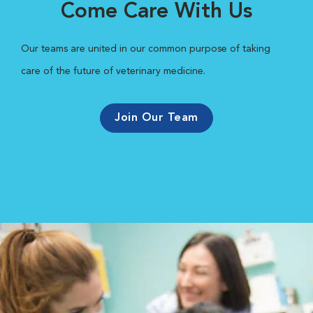
Come Care With Us
Our teams are united in our common purpose of taking
care of the future of veterinary medicine.
Join Our Team