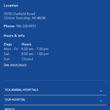
Location
39750 Garfield Road
Clinton Township, MI 48038
Phone:
586-228-8933
Hours & Info
Days
Hours
Mon - Fri:
8:00 am - 7:00 pm
Sat:
8:00 am - 1:00 pm
Sun:
Closed
See more hours
VCA ANIMAL HOSPITALS
OUR HOSPITAL
MYVCA